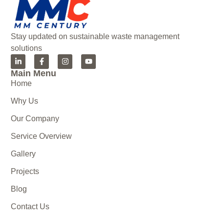
Stay updated on sustainable waste management
solutions
Main Menu
Home
Why Us
Our Company
Service Overview
Gallery
Projects
Blog
Contact Us