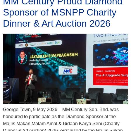
MM Century Proud Diamond
Sponsor of MSNPP Charity
Dinner & Art Auction 2026
George Town, 9 May 2026 – MM Century Sdn. Bhd. was
honoured to participate as the Diamond Sponsor at the
Majlis Makan Malam Amal & Bidaan Karya Seni (Charity
Dinner & Art Auction) 2026, organised by the Majlis Sukan