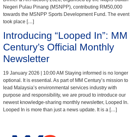
Negeri Pulau Pinang (MSNPP), contributing RM50,000
towards the MSNPP Sports Development Fund. The event
took place […]
Introducing “Looped In”: MM
Century’s Official Monthly
Newsletter
19 January 2026 | 10:00 AM Staying informed is no longer
optional. It is essential. As part of MM Century’s mission to
lead Malaysia’s environmental services industry with
purpose and responsibility, we are proud to introduce our
newest knowledge-sharing monthly newsletter, Looped In.
Looped In is more than just a news update. It is a […]