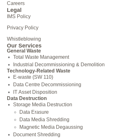
Careers
Legal
IMS Policy
Privacy Policy
Whistleblowing
Our Services
General Waste
Total Waste Management
Industrial Decommissioning & Demolition
Technology-Related Waste
E-waste (SW 110)
Data Centre Decommissioning
IT Asset Disposition
Data Destruction
Storage Media Destruction
Data Erasure
Data Media Shredding
Magnetic Media Degaussing
Document Shredding