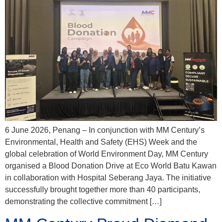
6 June 2026, Penang – In conjunction with MM Century’s
Environmental, Health and Safety (EHS) Week and the
global celebration of World Environment Day, MM Century
organised a Blood Donation Drive at Eco World Batu Kawan
in collaboration with Hospital Seberang Jaya. The initiative
successfully brought together more than 40 participants,
demonstrating the collective commitment […]