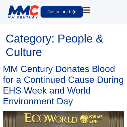
Get in touch
Category:
People &
Culture
MM Century Donates Blood
for a Continued Cause During
EHS Week and World
Environment Day