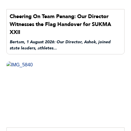
Cheering On Team Penang: Our Director
Witnesses the Flag Handover for SUKMA
XXII
Bertam, 1 August 2026: Our Director, Ashok, joined
state leaders, athletes...