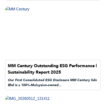
MM Century Outstanding ESG Performance |
Sustainability Report 2025
Our First Consolidated ESG Disclosure MM Century Sdn
Bhd is a 100%-Malaysian-owned...