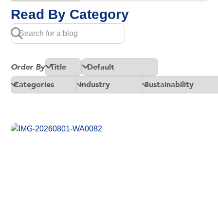
Read By Category
Order By