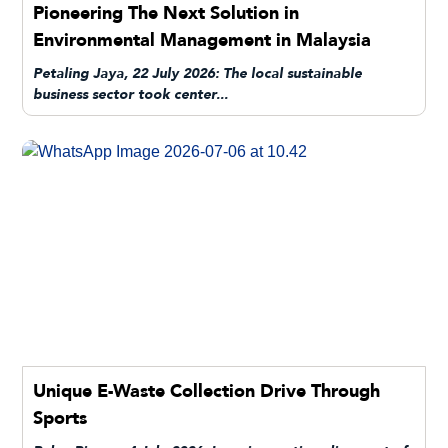
Pioneering The Next Solution in
Environmental Management in Malaysia
Petaling Jaya, 22 July 2026: The local sustainable
business sector took center...
Unique E-Waste Collection Drive Through
Sports