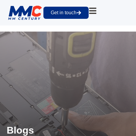
Get in touch
Blogs