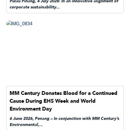
Pulau Pinang, 4 July 2026: In an innovative alignment of
corporate sustainability...
MM Century Donates Blood for a Continued
Cause During EHS Week and World
Environment Day
6 June 2026, Penang – In conjunction with MM Century’s
Environmental,...