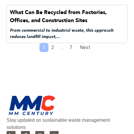
What Can Be Recycled from Factories,
Offices, and Construction Sites
From commercial to industrial waste, this approach
reduces landfill impact,...
1
2
…
7
Next
Stay updated on sustainable waste management
solutions