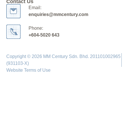
Contact Us
Email:
enquiries@mmcentury.com
Phone:
+604-5020 643
Copyright © 2026 MM Century Sdn. Bhd. 201101002965
(931103-X)
Website Terms of Use