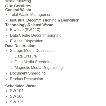
Whistleblowing
Our Services
General Waste
Total Waste Management
Industrial Decommissioning & Demolition
Technology-Related Waste
E-waste (SW 110)
Data Centre Decommissioning
IT Asset Disposition
Data Destruction
Storage Media Destruction
Data Erasure
Data Media Shredding
Magnetic Media Degaussing
Document Shredding
Product Destruction
Scheduled Waste
SW 104
SW 108
SW 325