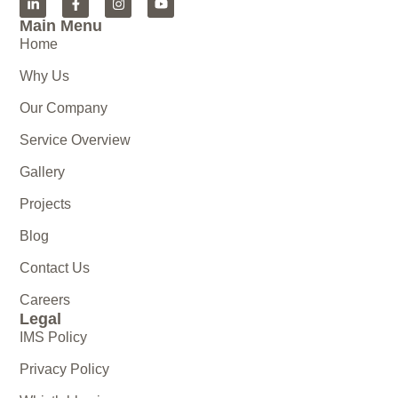
Main Menu
Home
Why Us
Our Company
Service Overview
Gallery
Projects
Blog
Contact Us
Careers
Legal
IMS Policy
Privacy Policy