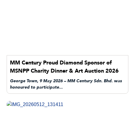
MM Century Proud Diamond Sponsor of
MSNPP Charity Dinner & Art Auction 2026
George Town, 9 May 2026 – MM Century Sdn. Bhd. was
honoured to participate...