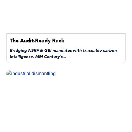
The Audit-Ready Rack
Bridging NSRF & GBI mandates with traceable carbon
intelligence, MM Century’s...