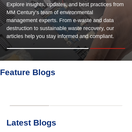
Explore insights, updates, and best practices from
MM Century’s team of environmental
management experts. From e-waste and data
destruction to sustainable waste recovery, our
articles help you stay informed and compliant.
Feature Blogs
Latest Blogs