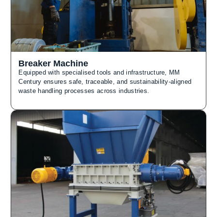
Breaker Machine
Equipped with specialised tools and infrastructure, MM
Century ensures safe, traceable, and sustainability-aligned
waste handling processes across industries.