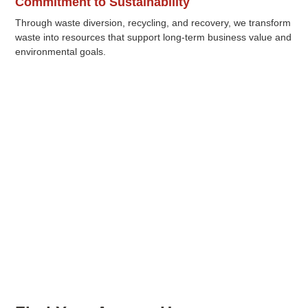
Commitment to Sustainability
Through waste diversion, recycling, and recovery, we transform
waste into resources that support long-term business value and
environmental goals.