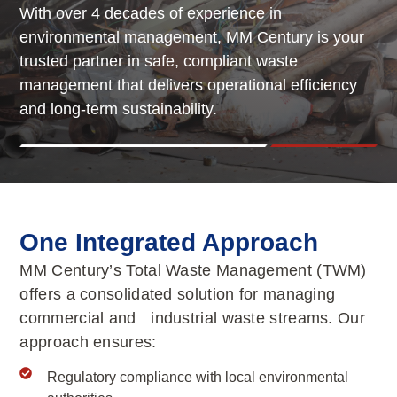
With over 4 decades of experience in
environmental management, MM Century is your
trusted partner in safe, compliant waste
management that delivers operational efficiency
and long-term sustainability.
One Integrated Approach
MM Century’s Total Waste Management (TWM)
offers a consolidated solution for managing
commercial and industrial waste streams. Our
approach ensures:
Regulatory compliance with local environmental