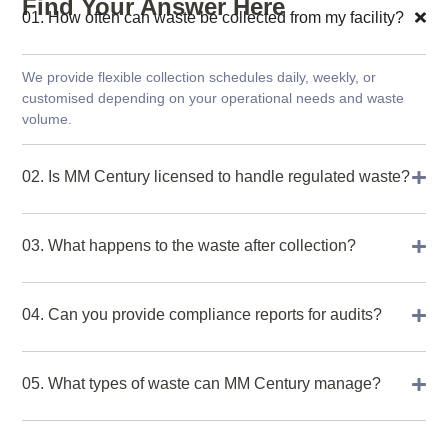
Find Your Answer Here
01. How often can waste be collected from my facility?
We provide flexible collection schedules daily, weekly, or
customised depending on your operational needs and waste
volume.
02. Is MM Century licensed to handle regulated waste?
03. What happens to the waste after collection?
04. Can you provide compliance reports for audits?
05. What types of waste can MM Century manage?