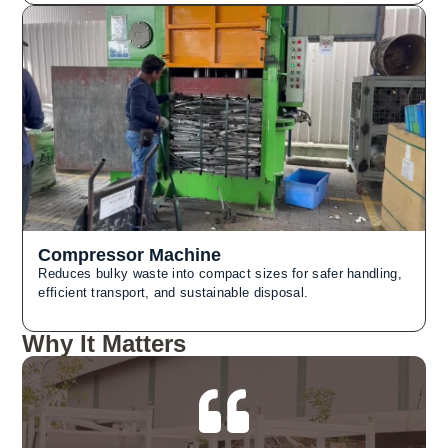
Compressor Machine
Reduces bulky waste into compact sizes for safer handling,
efficient transport, and sustainable disposal.
Why It Matters