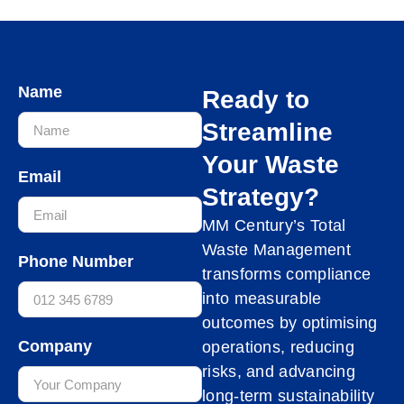
Name
Ready to
Streamline
Your Waste
Email
Strategy?
MM Century’s Total
Waste Management
Phone Number
transforms compliance
into measurable
outcomes by optimising
Company
operations, reducing
risks, and advancing
long-term sustainability