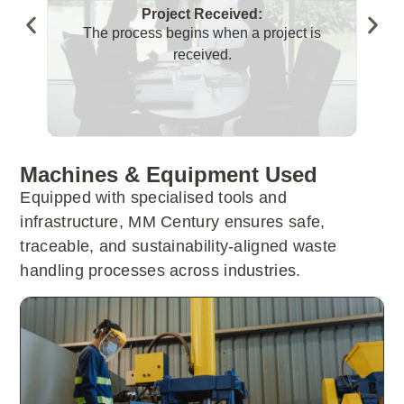
Project Received:
The process begins when a project is
T
received.
Machines & Equipment Used
Equipped with specialised tools and
infrastructure, MM Century ensures safe,
traceable, and sustainability-aligned waste
handling processes across industries.