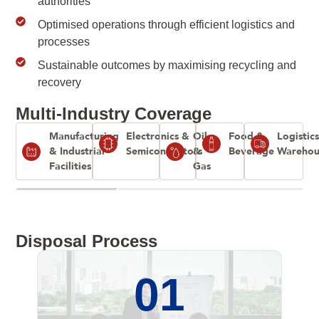
authorities
Optimised operations through efficient logistics and
processes
Sustainable outcomes by maximising recycling and
recovery
Multi-Industry Coverage
Manufacturing
Electronics &
Oil
Food &
Logistic
& Industrial
Semiconductors
&
Beverage
Warehou
Facilities
Gas
Disposal Process
01