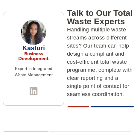
Talk to Our Total
Waste Experts
Handling multiple waste
streams across different
sites? Our team can help
Kasturi
Business
design a compliant and
Development
cost-efficient total waste
Expert in Integrated
programme, complete with
Waste Management
clear reporting and a
single point of contact for
seamless coordination.