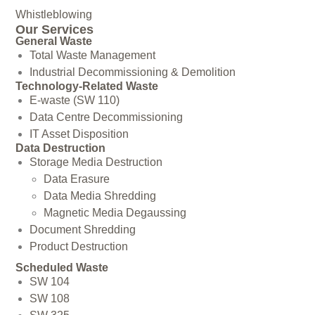
Whistleblowing
Our Services
General Waste
Total Waste Management
Industrial Decommissioning & Demolition
Technology-Related Waste
E-waste (SW 110)
Data Centre Decommissioning
IT Asset Disposition
Data Destruction
Storage Media Destruction
Data Erasure
Data Media Shredding
Magnetic Media Degaussing
Document Shredding
Product Destruction
Scheduled Waste
SW 104
SW 108