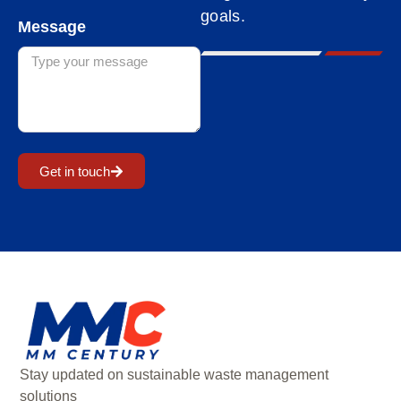
goals.
Message
Get in touch
Stay updated on sustainable waste management
solutions