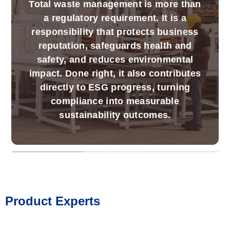
Total waste management is more than
a regulatory requirement. It is a
responsibility that protects business
reputation, safeguards health and
safety, and reduces environmental
impact. Done right, it also contributes
directly to ESG progress, turning
compliance into measurable
sustainability outcomes.
Product Experts