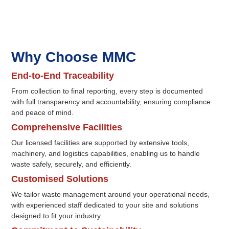
Why Choose MMC
End-to-End Traceability
From collection to final reporting, every step is documented
with full transparency and accountability, ensuring compliance
and peace of mind.
Comprehensive Facilities
Our licensed facilities are supported by extensive tools,
machinery, and logistics capabilities, enabling us to handle
waste safely, securely, and efficiently.
Customised Solutions
We tailor waste management around your operational needs,
with experienced staff dedicated to your site and solutions
designed to fit your industry.