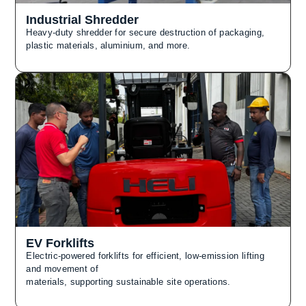
Industrial Shredder
Heavy-duty shredder for secure destruction of packaging,
plastic materials, aluminium, and more.
EV Forklifts
Electric-powered forklifts for efficient, low-emission lifting
and movement of
materials, supporting sustainable site operations.