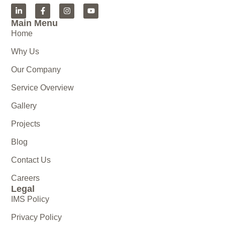
Main Menu
Home
Why Us
Our Company
Service Overview
Gallery
Projects
Blog
Contact Us
Careers
Legal
IMS Policy
Privacy Policy