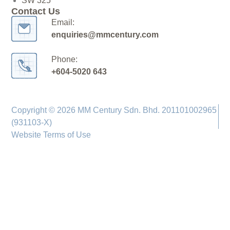
SW 325
Contact Us
Email:
enquiries@mmcentury.com
Phone:
+604-5020 643
Copyright © 2026 MM Century Sdn. Bhd. 201101002965
(931103-X)
Website Terms of Use