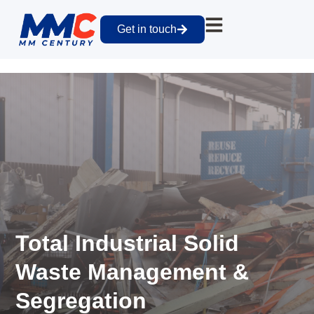
Get in touch
Total Industrial Solid
Waste Management &
Segregation