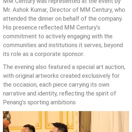
MM Century was represented at the event by
Mr. Ashok Kumar, Director of MM Century, who
attended the dinner on behalf of the company.
His presence reflected MM Century’s
commitment to actively engaging with the
communities and institutions it serves, beyond
its role as a corporate sponsor.
The evening also featured a special art auction,
with original artworks created exclusively for
the occasion, each piece carrying its own
narrative and identity, reflecting the spirit of
Penang’s sporting ambitions