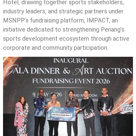
Hotel, drawing together sports stakeholders,
industry leaders, and strategic partners under
MSNPP’s fundraising platform, IMPACT, an
initiative dedicated to strengthening Penang’s
sports development ecosystem through active
corporate and community participation.