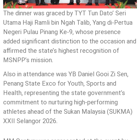
The dinner was graced by TYT Tun Dato’ Seri
Utama Haji Ramli bin Ngah Talib, Yang di-Pertua
Negeri Pulau Pinang Ke-9, whose presence
added significant distinction to the occasion and
affirmed the state’s highest recognition of
MSNPP’s mission.
Also in attendance was YB Daniel Gooi Zi Sen,
Penang State Exco for Youth, Sports and
Health, representing the state government’s
commitment to nurturing high-performing
athletes ahead of the Sukan Malaysia (SUKMA)
XXII Selangor 2026.