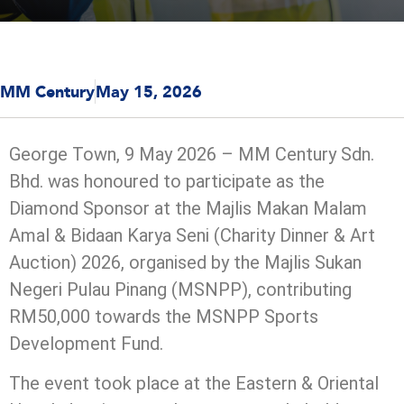
MM Century
May 15, 2026
George Town, 9 May 2026 – MM Century Sdn.
Bhd. was honoured to participate as the
Diamond Sponsor at the Majlis Makan Malam
Amal & Bidaan Karya Seni (Charity Dinner & Art
Auction) 2026, organised by the Majlis Sukan
Negeri Pulau Pinang (MSNPP), contributing
RM50,000 towards the MSNPP Sports
Development Fund.
The event took place at the Eastern & Oriental