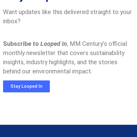
Want updates like this delivered straight to your
inbox?
Subscribe to
Looped In
, MM Century’s official
monthly newsletter that covers sustainability
insights, industry highlights, and the stories
behind our environmental impact.
Stay Looped In