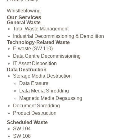
Whistleblowing
Our Services
General Waste
Total Waste Management
Industrial Decommissioning & Demolition
Technology-Related Waste
E-waste (SW 110)
Data Centre Decommissioning
IT Asset Disposition
Data Destruction
Storage Media Destruction
Data Erasure
Data Media Shredding
Magnetic Media Degaussing
Document Shredding
Product Destruction
Scheduled Waste
SW 104
SW 108