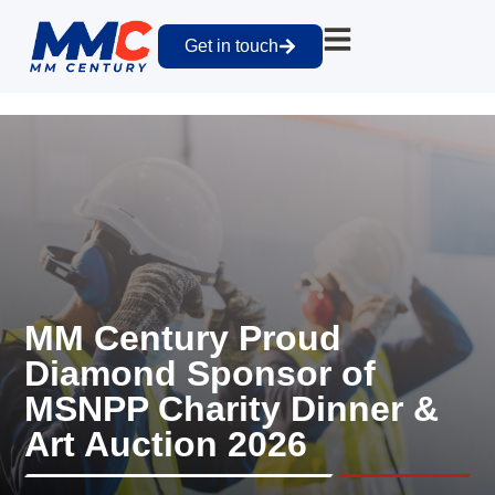
Get in touch
MM Century Proud
Diamond Sponsor of
MSNPP Charity Dinner &
Art Auction 2026