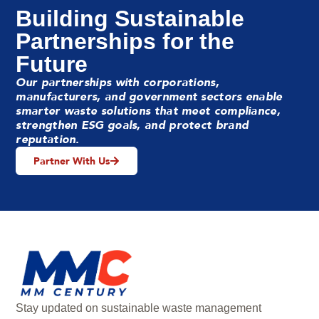
Building Sustainable
Partnerships for the
Future
Our partnerships with corporations,
manufacturers, and government sectors enable
smarter waste solutions that meet compliance,
strengthen ESG goals, and protect brand
reputation.
Partner With Us
Stay updated on sustainable waste management