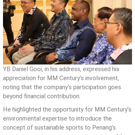
YB Daniel Gooi, in his address, expressed his
appreciation for MM Century’s involvement,
noting that the company’s participation goes
beyond financial contribution.
He highlighted the opportunity for MM Century’s
environmental expertise to introduce the
concept of sustainable sports to Penang’s