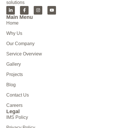
solutions
Main Menu
Home
Why Us
Our Company
Service Overview
Gallery
Projects
Blog
Contact Us
Careers
Legal
IMS Policy
Privacy Policy