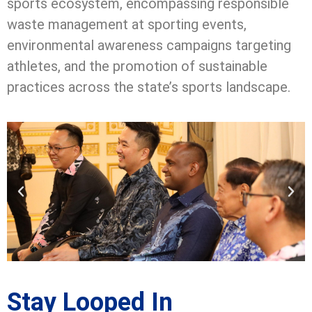
sports ecosystem, encompassing responsible
waste management at sporting events,
environmental awareness campaigns targeting
athletes, and the promotion of sustainable
practices across the state’s sports landscape.
Stay Looped In