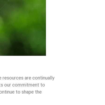
e resources are continually
lects our commitment to
ntinue to shape the