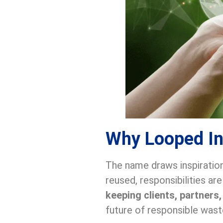
Why Looped I
The name draws inspiratio
reused, responsibilities ar
keeping clients, partners
future of responsible wa