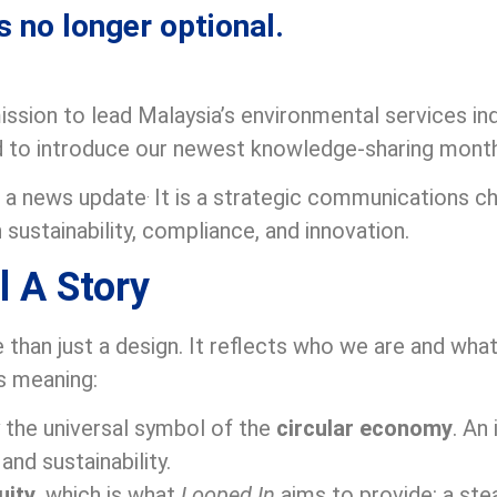
s no longer optional.
ssion to lead Malaysia’s environmental services in
ud to introduce our newest knowledge-sharing mont
.
t a news update
It is a strategic communications c
 sustainability, compliance, and innovation.
l A Story
 than just a design. It reflects who we are and wha
s meaning:
y the universal symbol of the
circular economy
. An
and sustainability.
uity
, which is what
Looped In
aims to provide: a ste