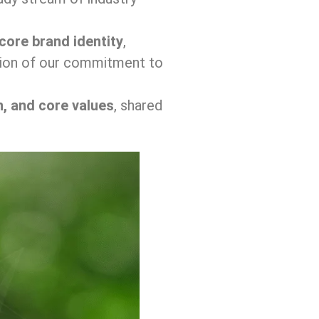
core brand identity
,
ension of our commitment to
n, and core values
, shared