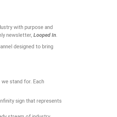
dustry with purpose and
hly newsletter,
Looped In
.
hannel designed to bring
t we stand for. Each
 infinity sign that represents
ady stream of industry