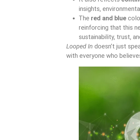
insights, environmenta
The
red and blue
colou
reinforcing that this 
sustainability, trust, 
Looped In
doesn’t just spe
with everyone who believe