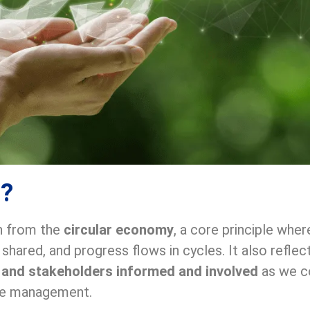
n?
n from the
circular economy
, a core principle wher
e shared, and progress flows in cycles. It also ref
, and stakeholders informed and involved
as we co
ste management.