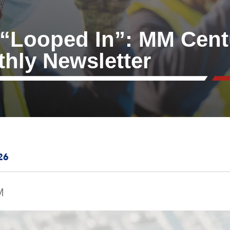
 “Looped In”: MM Cent
thly Newsletter
26
M