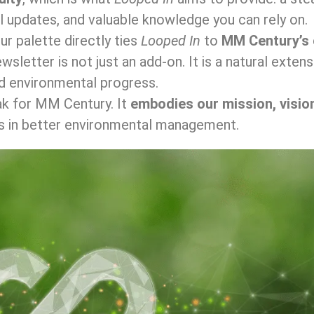
l updates, and valuable knowledge you can rely on.
r palette directly ties
Looped In
to
MM Century’s 
newsletter is not just an add-on. It is a natural ext
and environmental progress.
ak for MM Century. It
embodies our mission, visio
s in better environmental management.