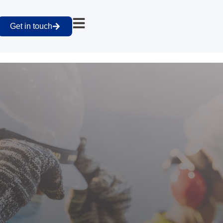
Get in touch