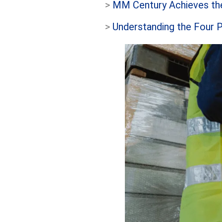
>
MM Century Achieves the
>
Understanding the Four P