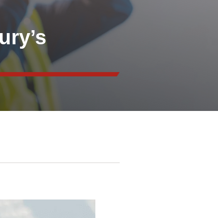
ury’s