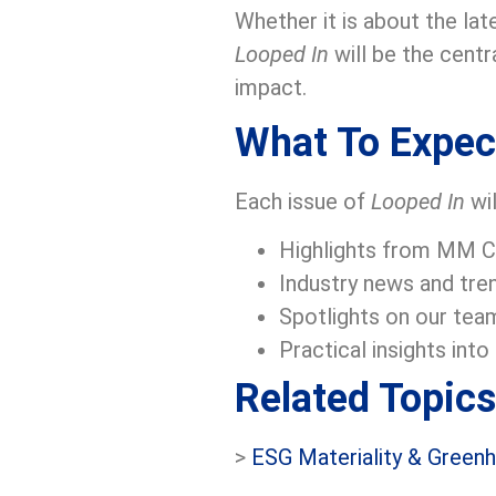
Whether it is about the lat
Looped In
will be the centr
impact.
What To Expec
Each issue of
Looped In
wil
Highlights from MM Cen
Industry news and tren
Spotlights on our team
Practical insights int
Related Topics
>
ESG Materiality & Green