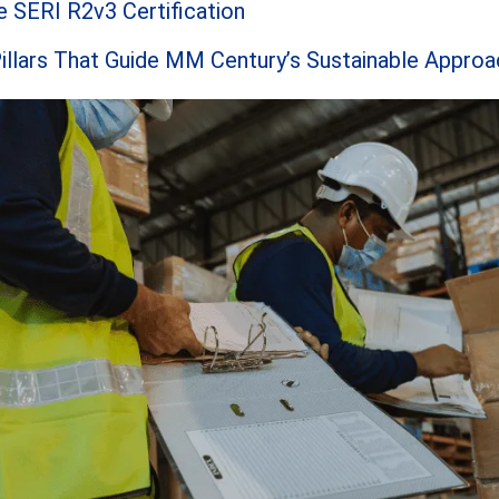
 SERI R2v3 Certification
illars That Guide MM Century’s Sustainable Approa