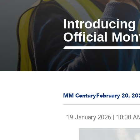
Introducing
Official Mon
MM Century
February 20, 20
19 January 2026 | 10:00 A