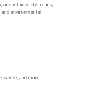
 or sustainability trends,
e, and environmental
, e-waste, and more