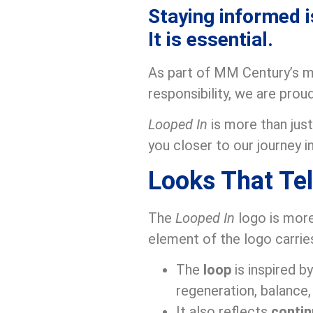
Staying informed i
It is essential.
As part of MM Century’s mi
responsibility, we are pro
Looped In
is more than jus
you closer to our journey in
Looks That Tel
The
Looped In
logo is more
element of the logo carrie
The
loop
is inspired b
regeneration, balance, 
It also reflects
contin