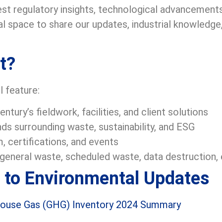
est regulatory insights, technological advancements,
al space to share our updates, industrial knowledg
t?
l feature:
tury’s fieldwork, facilities, and client solutions
ds surrounding waste, sustainability, and ESG
, certifications, and events
o general waste, scheduled waste, data destruction
 to Environmental Updates
house Gas (GHG) Inventory 2024 Summary