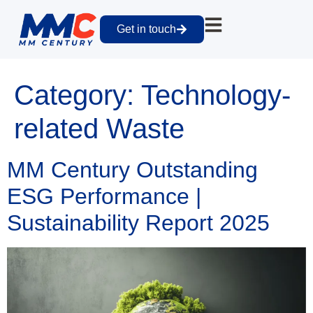
Get in touch
Category:
Technology-
related Waste
MM Century Outstanding
ESG Performance |
Sustainability Report 2025