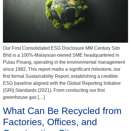
Our First Consolidated ESG Disclosure MM Century Sdn
Bhd is a 100%-Malaysian-owned SME headquartered in
Pulau Pinang, operating in the environmental management
since 1982. This report marks a significant milestone, our
first formal Sustainability Report, establishing a credible
ESG baseline aligned with the Global Reporting Initiative
(GRI) Standards (2021). From conducting our first
greenhouse gas […]
What Can Be Recycled from
Factories, Offices, and