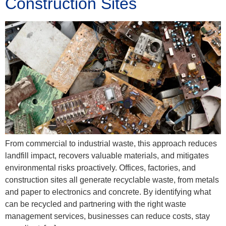
Construction Sites
From commercial to industrial waste, this approach reduces
landfill impact, recovers valuable materials, and mitigates
environmental risks proactively. Offices, factories, and
construction sites all generate recyclable waste, from metals
and paper to electronics and concrete. By identifying what
can be recycled and partnering with the right waste
management services, businesses can reduce costs, stay