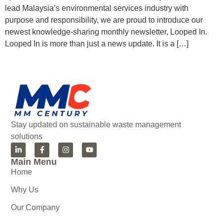
lead Malaysia’s environmental services industry with
purpose and responsibility, we are proud to introduce our
newest knowledge-sharing monthly newsletter, Looped In.
Looped In is more than just a news update. It is a […]
Stay updated on sustainable waste management
solutions
Main Menu
Home
Why Us
Our Company