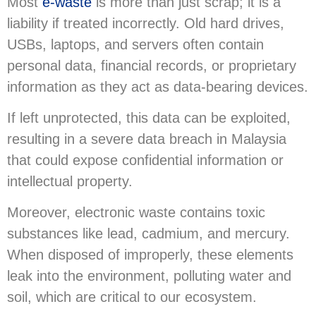
Most
e-waste
is more than just scrap; it is a
liability if treated incorrectly. Old hard drives,
USBs, laptops, and servers often contain
personal data, financial records, or proprietary
information as they act as data-bearing devices.
If left unprotected, this data can be exploited,
resulting in a severe data breach in Malaysia
that could expose confidential information or
intellectual property.
Moreover, electronic waste contains toxic
substances like lead, cadmium, and mercury.
When disposed of improperly, these elements
leak into the environment, polluting water and
soil, which are critical to our ecosystem.