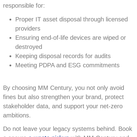
responsible for:
Proper IT asset disposal through licensed
providers
Ensuring end-of-life devices are wiped or
destroyed
Keeping disposal records for audits
Meeting PDPA and ESG commitments
By choosing MM Century, you not only avoid
fines but also strengthen your brand, protect
stakeholder data, and support your net-zero
ambitions.
Do not leave your legacy systems behind. Book