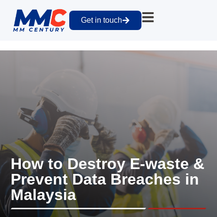
Get in touch
How to Destroy E-waste &
Prevent Data Breaches in
Malaysia