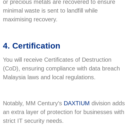
or precious metals are recovered to ensure
minimal waste is sent to landfill while
maximising recovery.
4. Certification
You will receive Certificates of Destruction
(CoD), ensuring compliance with data breach
Malaysia laws and local regulations.
Notably, MM Century’s
DAXTIUM
division adds
an extra layer of protection for businesses with
strict IT security needs.