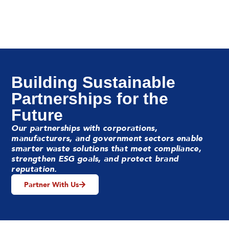
Building Sustainable
Partnerships for the
Future
Our partnerships with corporations,
manufacturers, and government sectors enable
smarter waste solutions that meet compliance,
strengthen ESG goals, and protect brand
reputation.
Partner With Us