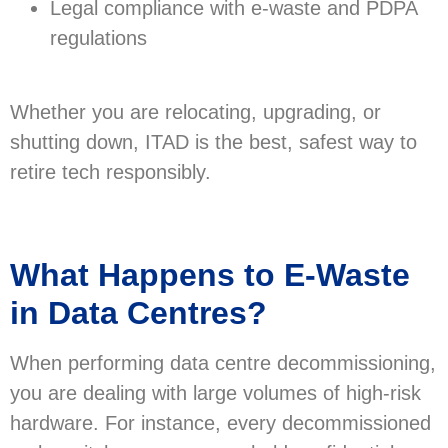
Legal compliance with e-waste and PDPA
regulations
Whether you are relocating, upgrading, or
shutting down, ITAD is the best, safest way to
retire tech responsibly.
What Happens to E-Waste
in Data Centres?
When performing data centre decommissioning,
you are dealing with large volumes of high-risk
hardware. For instance, every decommissioned