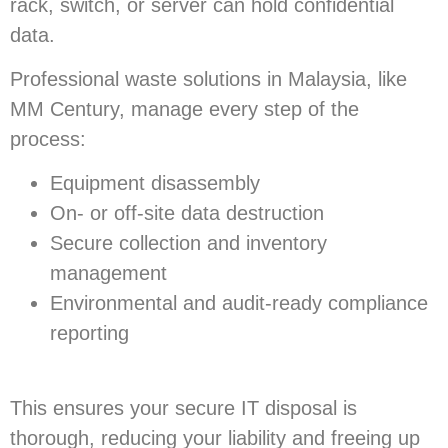
rack, switch, or server can hold confidential
data.
Professional waste solutions in Malaysia, like
MM Century, manage every step of the
process:
Equipment disassembly
On- or off-site data destruction
Secure collection and inventory
management
Environmental and audit-ready compliance
reporting
This ensures your secure IT disposal is
thorough, reducing your liability and freeing up