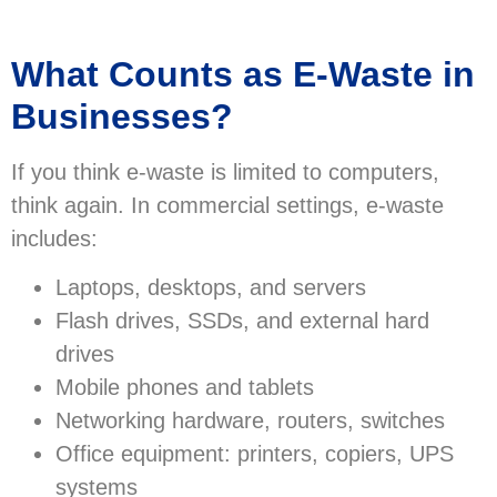
What Counts as E-Waste in
Businesses?
If you think e-waste is limited to computers,
think again. In commercial settings, e-waste
includes:
Laptops, desktops, and servers
Flash drives, SSDs, and external hard
drives
Mobile phones and tablets
Networking hardware, routers, switches
Office equipment: printers, copiers, UPS
systems