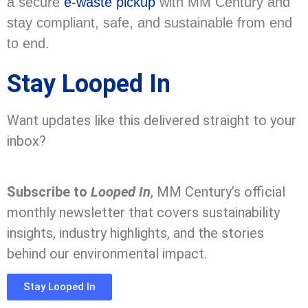
a secure
e-waste pickup
with MM Century and
stay compliant, safe, and sustainable from end
to end.
Stay Looped In
Want updates like this delivered straight to your
inbox?
Subscribe to
Looped In
, MM Century’s official
monthly newsletter that covers sustainability
insights, industry highlights, and the stories
behind our environmental impact.
Stay Looped In