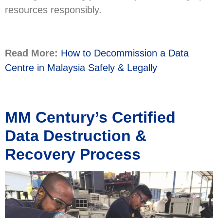
resources responsibly.
Read More:
How to Decommission a Data
Centre in Malaysia Safely & Legally
MM Century’s Certified
Data Destruction &
Recovery Process