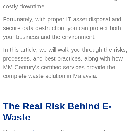
costly downtime.
Fortunately, with proper IT asset disposal and
secure data destruction, you can protect both
your business and the environment.
In this article, we will walk you through the risks,
processes, and best practices, along with how
MM Century’s certified services provide the
complete waste solution in Malaysia.
The Real Risk Behind E-
Waste