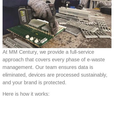
At MM Century, we provide a full-service
approach that covers every phase of e-waste
management. Our team ensures data is
eliminated, devices are processed sustainably,
and your brand is protected.
Here is how it works: