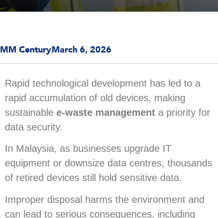
MM Century
March 6, 2026
Rapid technological development has led to a
rapid accumulation of old devices, making
sustainable
e-waste management
a priority for
data security.
In Malaysia, as businesses upgrade IT
equipment or downsize data centres, thousands
of retired devices still hold sensitive data.
Improper disposal harms the environment and
can lead to serious consequences, including