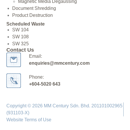
Magnetic Media Degaussing
Document Shredding
Product Destruction
Scheduled Waste
SW 104
SW 108
SW 325
Contact Us
Email:
enquiries@mmcentury.com
Phone:
+604-5020 643
Copyright © 2026 MM Century Sdn. Bhd. 201101002965
(931103-X)
Website Terms of Use