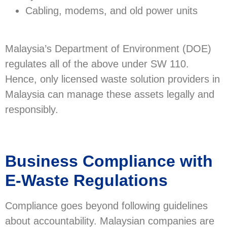
Cabling, modems, and old power units
Malaysia’s Department of Environment (DOE)
regulates all of the above under SW 110.
Hence, only licensed waste solution providers in
Malaysia can manage these assets legally and
responsibly.
Business Compliance with
E-Waste Regulations
Compliance goes beyond following guidelines
about accountability. Malaysian companies are