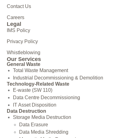
Contact Us
Careers
Legal
IMS Policy
Privacy Policy
Whistleblowing
Our Services
General Waste
Total Waste Management
Industrial Decommissioning & Demolition
Technology-Related Waste
E-waste (SW 110)
Data Centre Decommissioning
IT Asset Disposition
Data Destruction
Storage Media Destruction
Data Erasure
Data Media Shredding