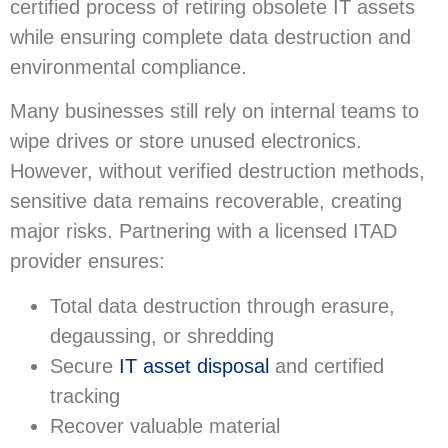
certified process of retiring obsolete IT assets
while ensuring complete data destruction and
environmental compliance.
Many businesses still rely on internal teams to
wipe drives or store unused electronics.
However, without verified destruction methods,
sensitive data remains recoverable, creating
major risks. Partnering with a licensed ITAD
provider ensures:
Total data destruction through erasure,
degaussing, or shredding
Secure
IT asset disposal
and certified
tracking
Recover valuable material