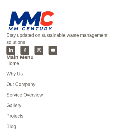
Stay updated on sustainable waste management
solutions
Main Menu
Home
Why Us
Our Company
Service Overview
Gallery
Projects
Blog