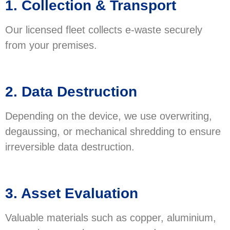
1. Collection & Transport
Our licensed fleet collects e-waste securely
from your premises.
2. Data Destruction
Depending on the device, we use overwriting,
degaussing, or mechanical shredding to ensure
irreversible data destruction.
3. Asset Evaluation
Valuable materials such as copper, aluminium,