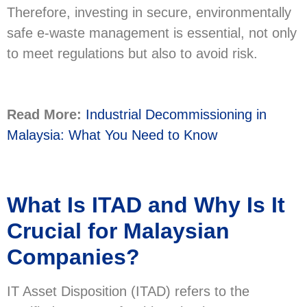
Therefore, investing in secure, environmentally
safe e-waste management is essential, not only
to meet regulations but also to avoid risk.
Read More:
Industrial Decommissioning in
Malaysia: What You Need to Know
What Is ITAD and Why Is It
Crucial for Malaysian
Companies?
IT Asset Disposition (ITAD) refers to the