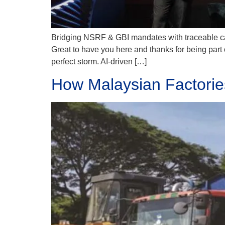
Bridging NSRF & GBI mandates with traceable carb
Great to have you here and thanks for being part 
perfect storm. AI-driven […]
How Malaysian Factori