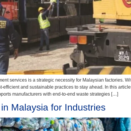
 services is a strategic necessity for Malaysian factories. Wi
fficient and sustainable practices to stay ahead. In this article,
orts manufacturers with end-to-end waste strategies […]
in Malaysia for Industries