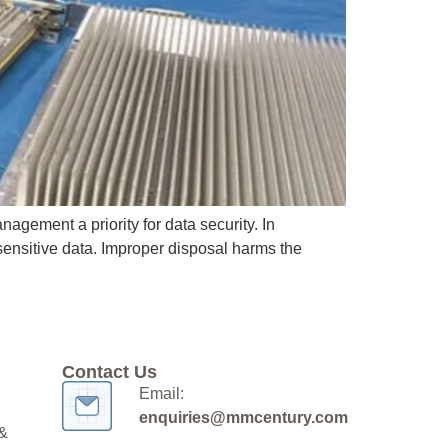
gement a priority for data security. In
sensitive data. Improper disposal harms the
Contact Us
Email:
enquiries@mmcentury.com
 &