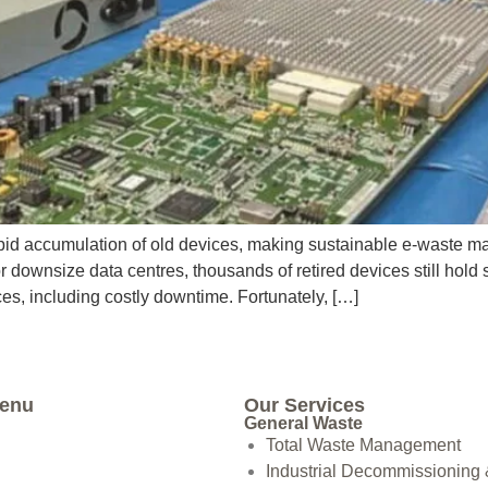
id accumulation of old devices, making sustainable e-waste mana
downsize data centres, thousands of retired devices still hold 
s, including costly downtime. Fortunately, […]
Menu
Our Services
General Waste
Total Waste Management
Industrial Decommissioning