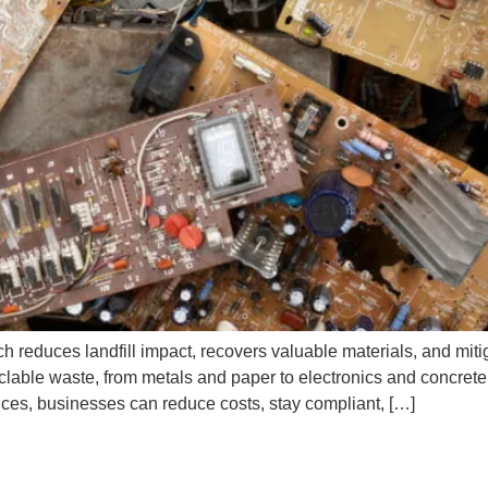
h reduces landfill impact, recovers valuable materials, and mitig
cyclable waste, from metals and paper to electronics and concret
ces, businesses can reduce costs, stay compliant, […]