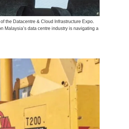
of the Datacentre & Cloud Infrastructure Expo.
n Malaysia’s data centre industry is navigating a