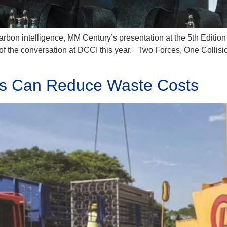
on intelligence, MM Century’s presentation at the 5th Edition 
of the conversation at DCCI this year. Two Forces, One Collisio
es Can Reduce Waste Costs