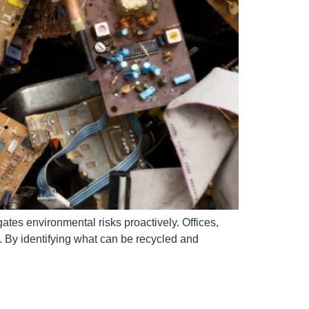
ates environmental risks proactively. Offices,
e. By identifying what can be recycled and