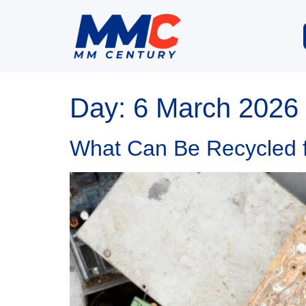
Day:
6 March 2026
What Can Be Recycled fr