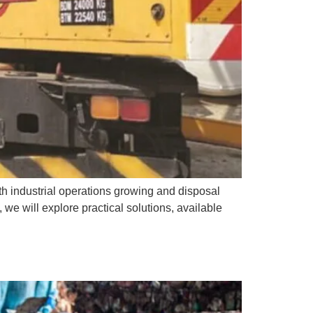
th industrial operations growing and disposal
 we will explore practical solutions, available