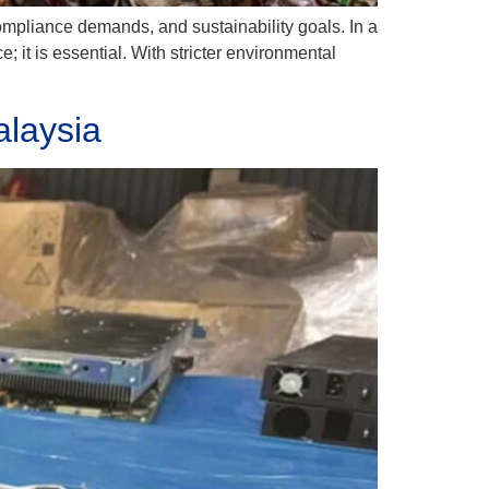
 compliance demands, and sustainability goals. In a
; it is essential. With stricter environmental
alaysia