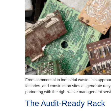
From commercial to industrial waste, this approac
factories, and construction sites all generate re
partnering with the right waste management servi
The Audit-Ready Rack