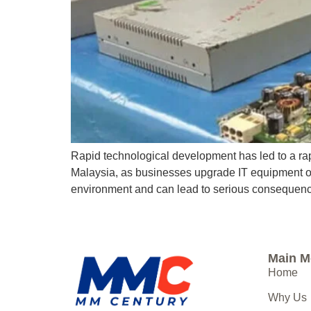
Rapid technological development has led to a rap
Malaysia, as businesses upgrade IT equipment or 
environment and can lead to serious consequence
Main 
Home
Why Us