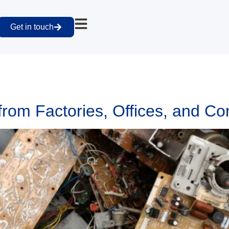
Get in touch
om Factories, Offices, and Con