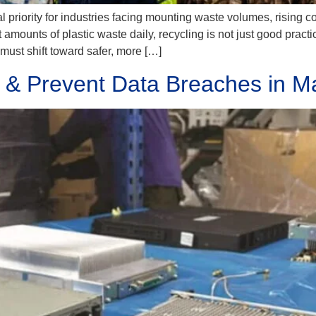
al priority for industries facing mounting waste volumes, rising
mounts of plastic waste daily, recycling is not just good practice
ust shift toward safer, more […]
 & Prevent Data Breaches in M