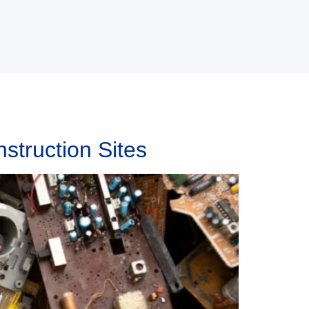
struction Sites