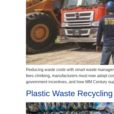
Reducing waste costs with smart waste management
fees climbing, manufacturers must now adopt cost-e
government incentives, and how MM Century supp
Plastic Waste Recycling 