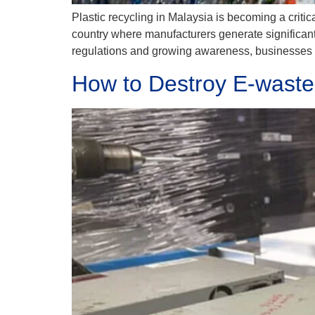
Plastic recycling in Malaysia is becoming a critic
country where manufacturers generate significant a
regulations and growing awareness, businesses m
How to Destroy E-waste