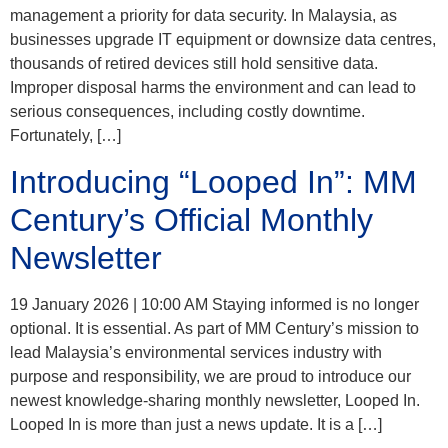
management a priority for data security. In Malaysia, as
businesses upgrade IT equipment or downsize data centres,
thousands of retired devices still hold sensitive data.
Improper disposal harms the environment and can lead to
serious consequences, including costly downtime.
Fortunately, […]
Introducing “Looped In”: MM
Century’s Official Monthly
Newsletter
19 January 2026 | 10:00 AM Staying informed is no longer
optional. It is essential. As part of MM Century’s mission to
lead Malaysia’s environmental services industry with
purpose and responsibility, we are proud to introduce our
newest knowledge-sharing monthly newsletter, Looped In.
Looped In is more than just a news update. It is a […]