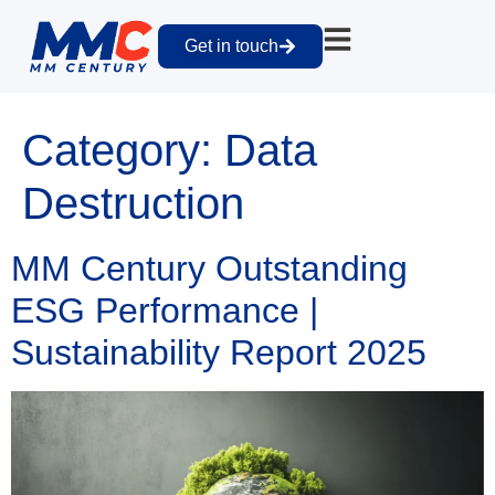
Get in touch
Category:
Data
Destruction
MM Century Outstanding
ESG Performance |
Sustainability Report 2025