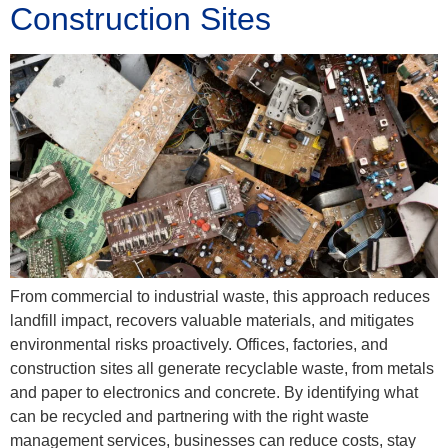
Construction Sites
From commercial to industrial waste, this approach reduces
landfill impact, recovers valuable materials, and mitigates
environmental risks proactively. Offices, factories, and
construction sites all generate recyclable waste, from metals
and paper to electronics and concrete. By identifying what
can be recycled and partnering with the right waste
management services, businesses can reduce costs, stay