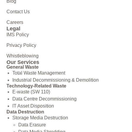
Blog
Contact Us
Careers
Legal
IMS Policy
Privacy Policy
Whistleblowing
Our Services
General Waste
Total Waste Management
Industrial Decommissioning & Demolition
Technology-Related Waste
E-waste (SW 110)
Data Centre Decommissioning
IT Asset Disposition
Data Destruction
Storage Media Destruction
Data Erasure
Data Media Shredding