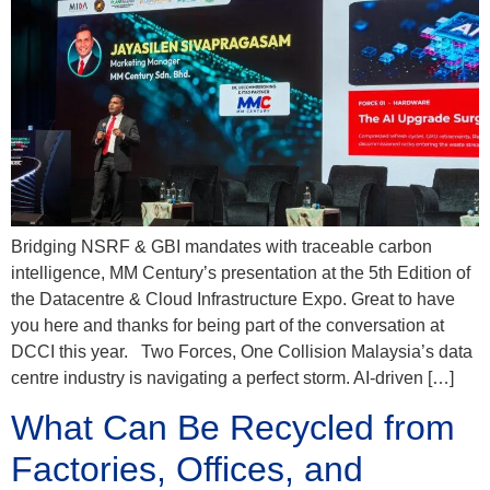
Bridging NSRF & GBI mandates with traceable carbon
intelligence, MM Century’s presentation at the 5th Edition of
the Datacentre & Cloud Infrastructure Expo. Great to have
you here and thanks for being part of the conversation at
DCCI this year. Two Forces, One Collision Malaysia’s data
centre industry is navigating a perfect storm. AI-driven […]
What Can Be Recycled from
Factories, Offices, and