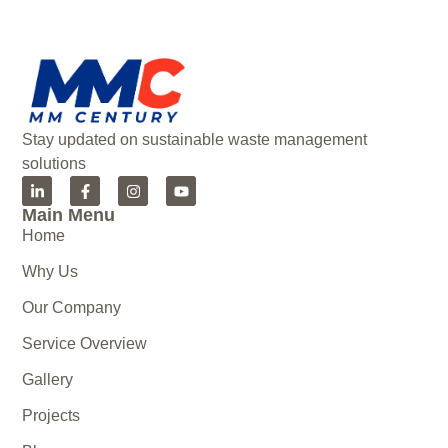
Stay updated on sustainable waste management
solutions
Main Menu
Home
Why Us
Our Company
Service Overview
Gallery
Projects