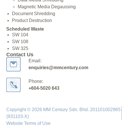
Magnetic Media Degaussing
Document Shredding
Product Destruction
Scheduled Waste
SW 104
SW 108
SW 325
Contact Us
Email:
enquiries@mmcentury.com
Phone:
+604-5020 643
Copyright © 2026 MM Century Sdn. Bhd. 201101002965
(931103-X)
Website Terms of Use