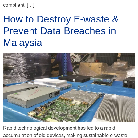
compliant, […]
How to Destroy E-waste &
Prevent Data Breaches in
Malaysia
Rapid technological development has led to a rapid
accumulation of old devices, making sustainable e-waste