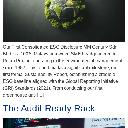
Our First Consolidated ESG Disclosure MM Century Sdn
Bhd is a 100%-Malaysian-owned SME headquartered in
Pulau Pinang, operating in the environmental management
since 1982. This report marks a significant milestone, our
first formal Sustainability Report, establishing a credible
ESG baseline aligned with the Global Reporting Initiative
(GRI) Standards (2021). From conducting our first
greenhouse gas […]
The Audit-Ready Rack