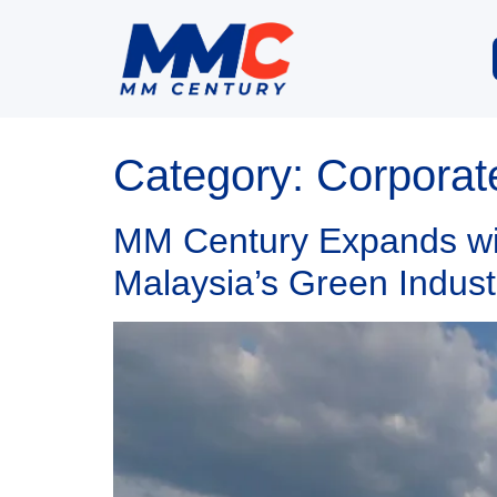
Category:
Corporat
MM Century Expands wit
Malaysia’s Green Indust