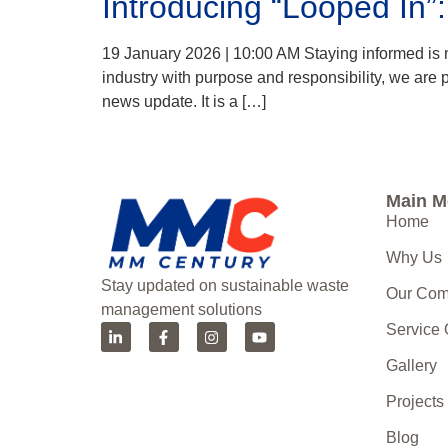
Introducing “Looped In”
19 January 2026 | 10:00 AM Staying informed is no
industry with purpose and responsibility, we are
news update. It is a […]
Main 
Home
Why Us
Stay updated on sustainable waste
Our Co
management solutions
Service
Gallery
Projects
Blog