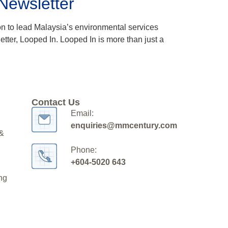
 Newsletter
ion to lead Malaysia’s environmental services
tter, Looped In. Looped In is more than just a
Contact Us
Email:
enquiries@mmcentury.com
 &
Phone:
+604-5020 643
ng