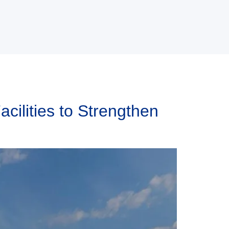
ilities to Strengthen