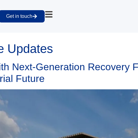
Get in touch
e Updates
h Next-Generation Recovery Fac
rial Future