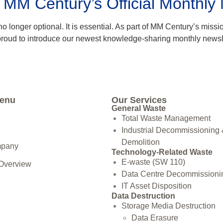
: MM Century’s Official Monthly
 longer optional. It is essential. As part of MM Century’s miss
 proud to introduce our newest knowledge-sharing monthly newsle
Menu
Our Services
General Waste
Total Waste Management
Industrial Decommissioning
Demolition
mpany
Technology-Related Waste
E-waste (SW 110)
 Overview
Data Centre Decommissioni
IT Asset Disposition
Data Destruction
Storage Media Destruction
Data Erasure