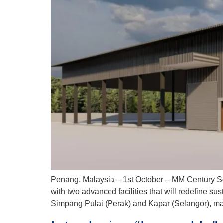
Penang, Malaysia – 1st October – MM Century Sdn
with two advanced facilities that will redefine s
Simpang Pulai (Perak) and Kapar (Selangor), mar