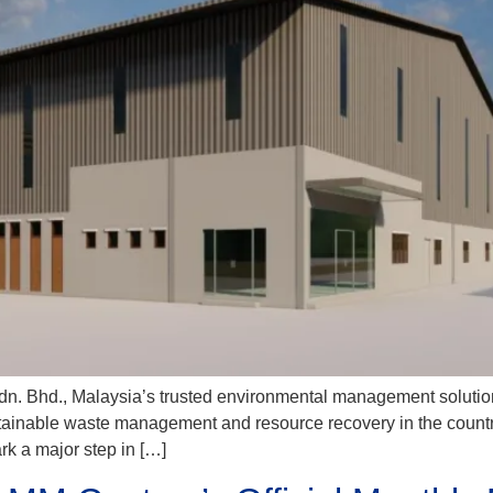
. Bhd., Malaysia’s trusted environmental management solutions p
ustainable waste management and resource recovery in the country.
k a major step in […]