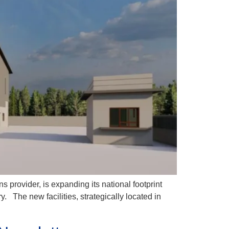
rovider, is expanding its national footprint
​ The new facilities, strategically located in