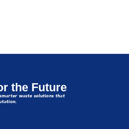
or the Future
smarter waste solutions that
utation.