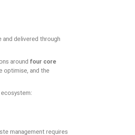
re and delivered through
ions around
four core
e optimise, and the
t ecosystem:
aste management requires