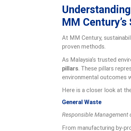
Understanding 
MM Century’s 
At MM Century, sustainabilit
proven methods.
As Malaysia’s trusted envi
pillars
. These pillars repr
environmental outcomes we
Here is a closer look at 
General Waste
Responsible Management 
From manufacturing by-pro