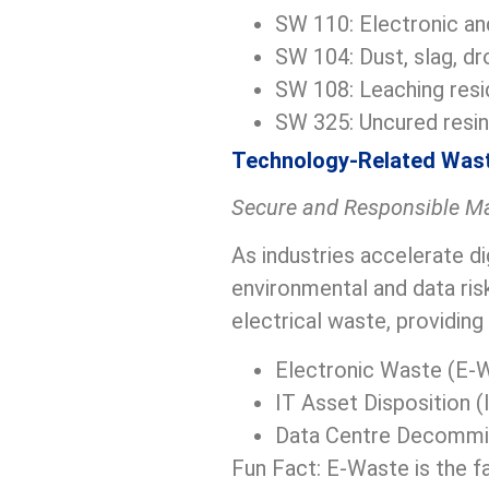
SW 110: Electronic an
SW 104: Dust, slag, dr
SW 108: Leaching resi
SW 325: Uncured resin
Technology-Related Was
Secure and Responsible M
As industries accelerate d
environmental and data ris
electrical waste, providing 
Electronic Waste (E-
IT Asset Disposition 
Data Centre Decommi
Fun Fact: E-Waste is the f