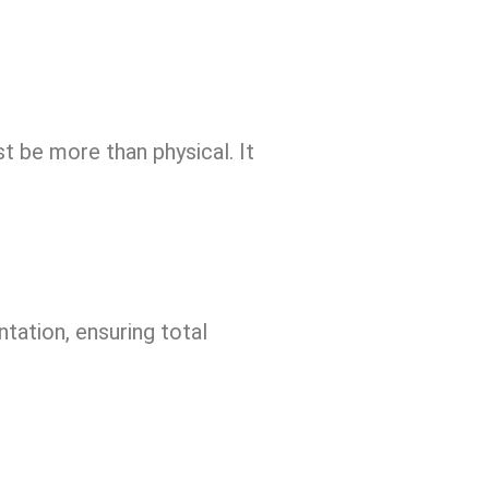
 be more than physical. It
tation, ensuring total