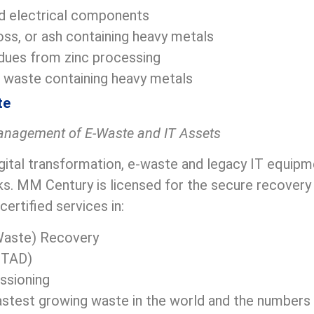
d electrical components
oss, or ash containing heavy metals
dues from zinc processing
 waste containing heavy metals
te
anagement of E-Waste and IT Assets
igital transformation, e-waste and legacy IT equip
ks. MM Century is licensed for the secure recovery
certified services in:
Waste) Recovery
(ITAD)
ssioning
astest growing waste in the world and the numbers w