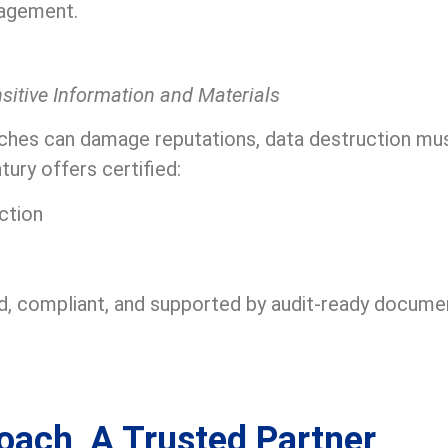
agement.
nsitive Information and Materials
ches can damage reputations, data destruction must
ry offers certified:
ction
, compliant, and supported by audit-ready documen
oach, A Trusted Partner