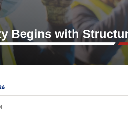
ty Begins with Structu
26
M