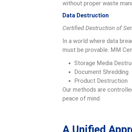
without proper waste man
Data Destruction
Certified Destruction of Se
In a world where data brea
must be provable. MM Centu
Storage Media Destru
Document Shredding
Product Destruction
Our methods are controlled
peace of mind.
A Unified Appr