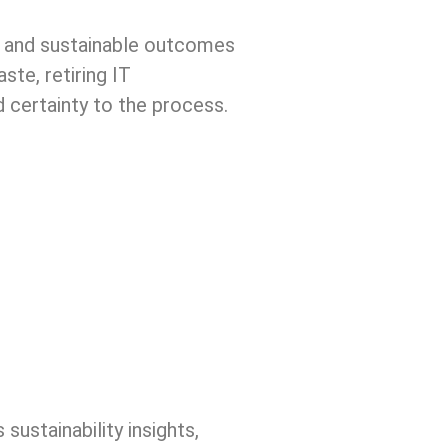
e, and sustainable outcomes
te, retiring IT
d certainty to the process.
sustainability insights,