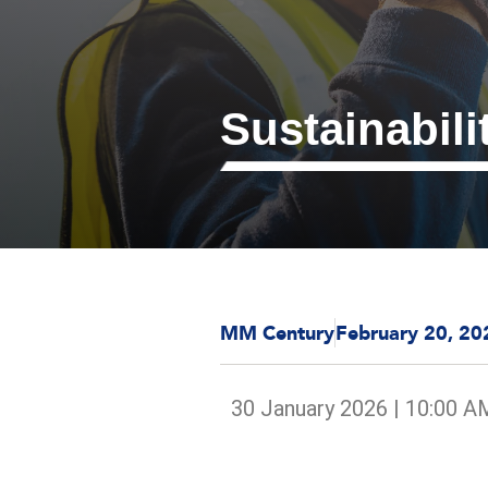
Sustainabili
MM Century
February 20, 20
30 January 2026 | 10:00 A