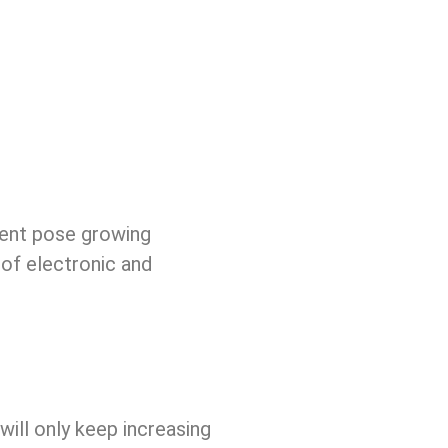
ment pose growing
 of electronic and
ill only keep increasing