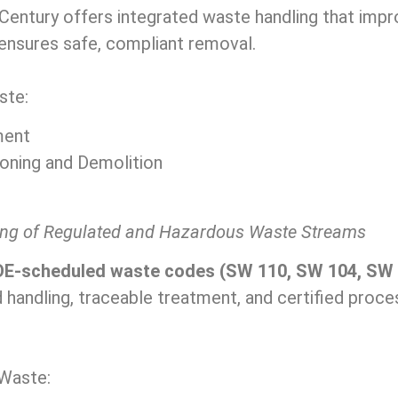
entury offers integrated waste handling that impr
ensures safe, compliant removal.
ste:
ment
oning and Demolition
ing of Regulated and Hazardous Waste Streams
E-scheduled waste codes (SW 110, SW 104, SW 
 handling, traceable treatment, and certified proc
Waste: