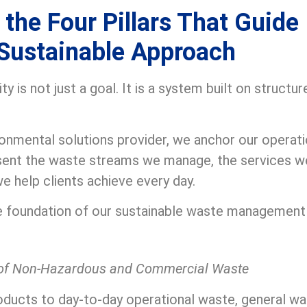
the Four Pillars That Guide
Sustainable Approach
y is not just a goal. It is a system built on structu
ronmental solutions provider, we anchor our operat
esent the waste streams we manage, the services w
 help clients achieve every day.
the foundation of our sustainable waste managemen
of Non-Hazardous and Commercial Waste
ducts to day-to-day operational waste, general w