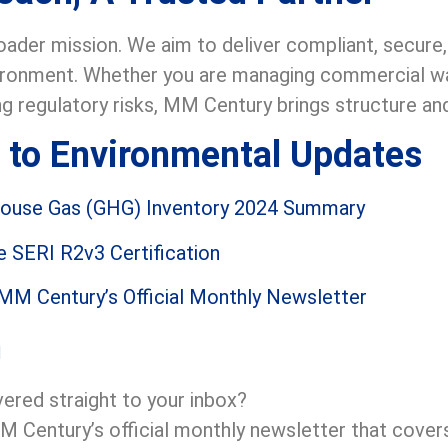
roader mission. We aim to deliver compliant, secur
vironment. Whether you are managing commercial was
ng regulatory risks, MM Century brings structure an
 to Environmental Updates
house Gas (GHG) Inventory 2024 Summary
 SERI R2v3 Certification
 MM Century’s Official Monthly Newsletter
n
vered straight to your inbox?
M Century’s official monthly newsletter that covers 