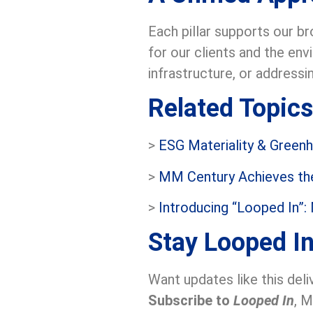
Each pillar supports our b
for our clients and the en
infrastructure, or addressi
Related Topics
>
ESG Materiality & Green
>
MM Century Achieves the
>
Introducing “Looped In”:
Stay Looped I
Want updates like this deli
Subscribe to
Looped In
, M