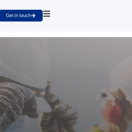
Get in touch