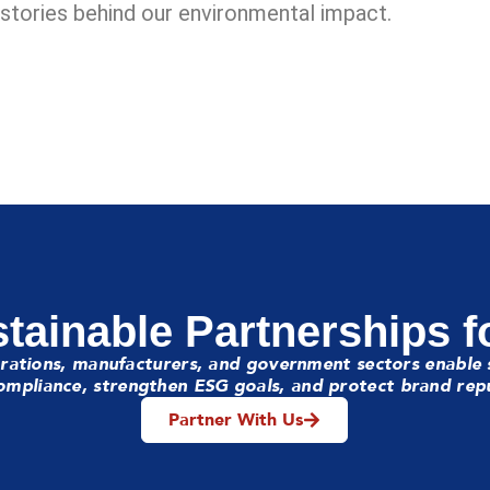
e stories behind our environmental impact.
tainable Partnerships f
rations, manufacturers, and government sectors enable 
mpliance, strengthen ESG goals, and protect brand rep
Partner With Us