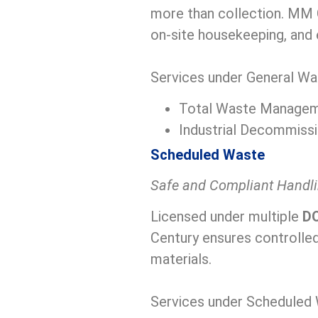
more than collection. MM C
on-site housekeeping, and 
Services under General Wa
Total Waste Manage
Industrial Decommissi
Scheduled Waste
Safe and Compliant Handl
Licensed under multiple
DO
Century ensures controlled
materials.
Services under Scheduled 