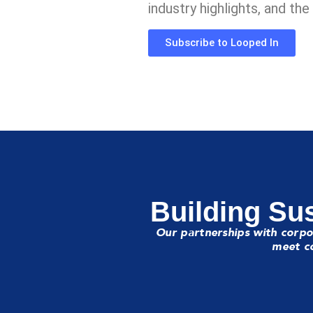
industry highlights, and th
Subscribe to Looped In
Building Sus
Our partnerships with corpo
meet co