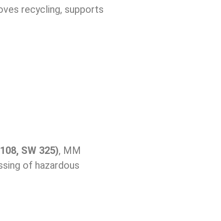
oves recycling, supports
108, SW 325)
, MM
essing of hazardous