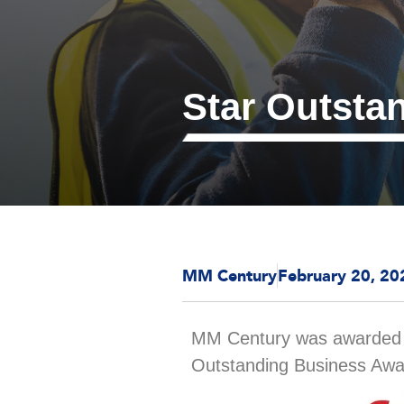
Star Outsta
MM Century
February 20, 20
MM Century was awarde
Outstanding Business Awa