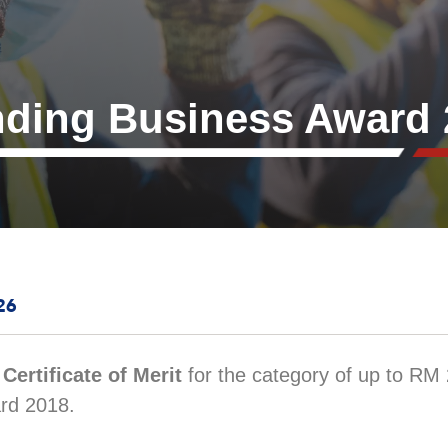
nding Business Award 
26
d
Certificate of Merit
for the category of up to RM 2
rd 2018.