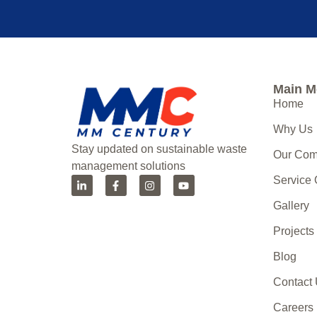
Main 
Home
Why Us
Stay updated on sustainable waste
Our Co
management solutions
Service
Gallery
Projects
Blog
Contact
Careers