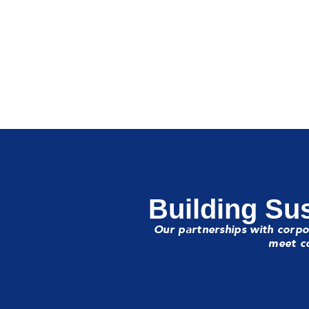
Building Sus
Our partnerships with corpo
meet co