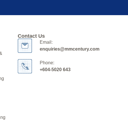
Contact Us
Email:
enquiries@mmcentury.com
 &
Phone:
+604-5020 643
ng
ing