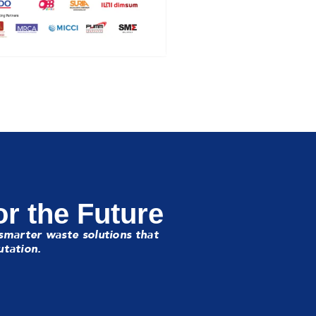
or the Future
smarter waste solutions that
utation.