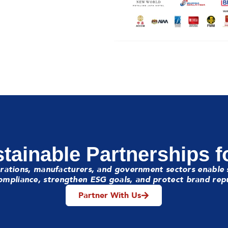
tainable Partnerships f
rations, manufacturers, and government sectors enable 
mpliance, strengthen ESG goals, and protect brand rep
Partner With Us