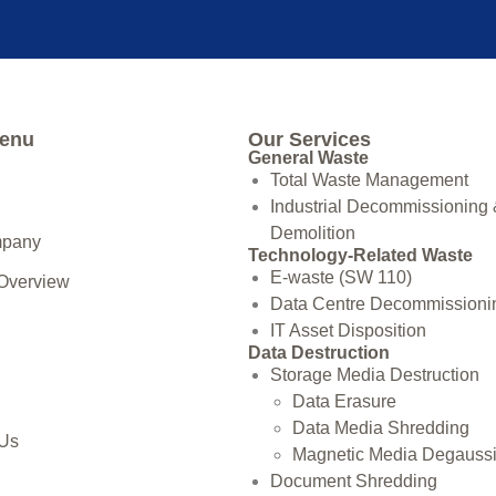
Menu
Our Services
General Waste
Total Waste Management
Industrial Decommissioning
Demolition
mpany
Technology-Related Waste
E-waste (SW 110)
 Overview
Data Centre Decommissioni
IT Asset Disposition
Data Destruction
Storage Media Destruction
Data Erasure
Data Media Shredding
 Us
Magnetic Media Degauss
Document Shredding