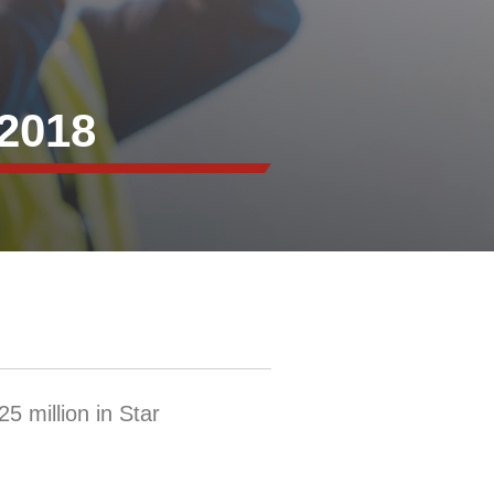
2018
5 million in Star