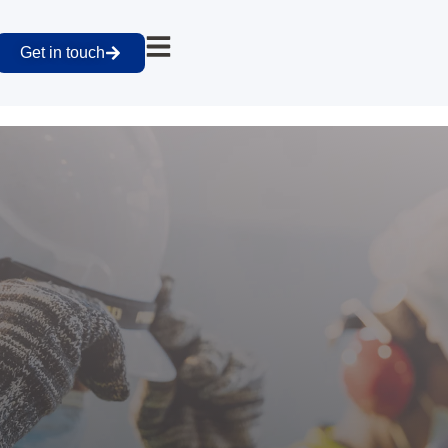
Get in touch