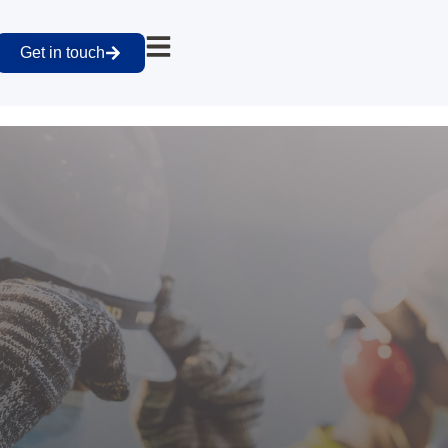
Get in touch