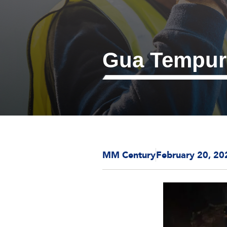
Gua Tempur
MM Century
February 20, 20