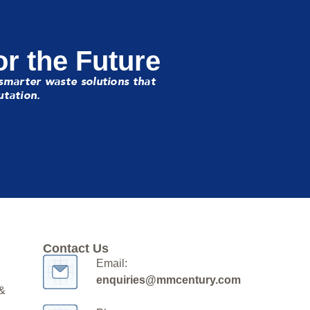
or the Future
smarter waste solutions that
utation.
Contact Us
Email:
enquiries@mmcentury.com
 &