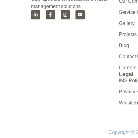
Our Co
management solutions
Service
Gallery
Projects
Blog
Contact
Careers
Legal
IMS Poli
Privacy 
Whistle
Copyright © 