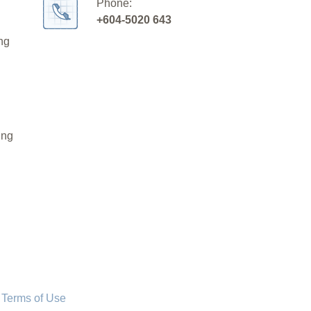
Phone:
+604-5020 643
ng
ing
 Terms of Use