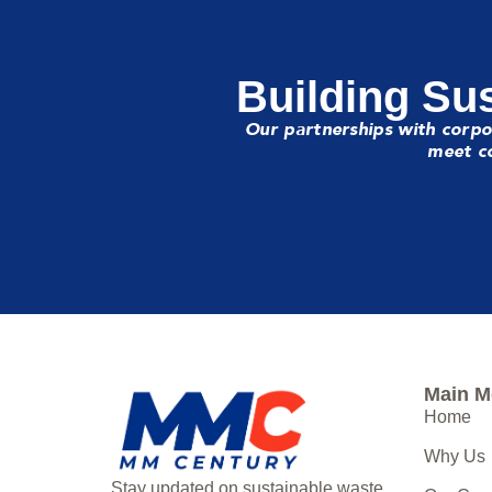
Building Sus
Our partnerships with corpo
meet co
Main 
Home
Why Us
Stay updated on sustainable waste