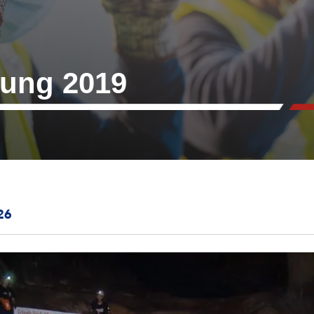
ung 2019
26