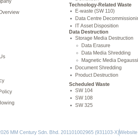
mpany
Technology-Related Waste
E-waste (SW 110)
 Overview
Data Centre Decommissioni
IT Asset Disposition
Data Destruction
Storage Media Destruction
Data Erasure
Data Media Shredding
 Us
Magnetic Media Degauss
Document Shredding
Product Destruction
cy
Scheduled Waste
SW 104
Policy
SW 108
blowing
SW 325
2026 MM Century Sdn. Bhd. 201101002965 (931103-X)
Website