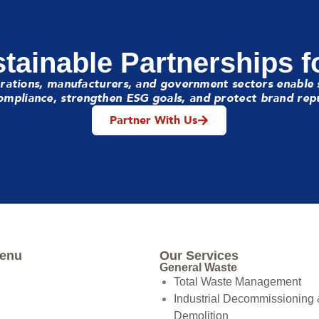
tainable Partnerships f
rations, manufacturers, and government sectors enable 
mpliance, strengthen ESG goals, and protect brand rep
Partner With Us
Menu
Our Services
General Waste
Total Waste Management
Industrial Decommissioning
Demolition