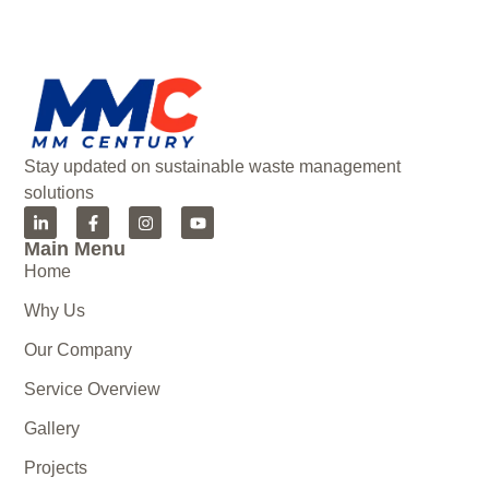
Stay updated on sustainable waste management
solutions
Main Menu
Home
Why Us
Our Company
Service Overview
Gallery
Projects