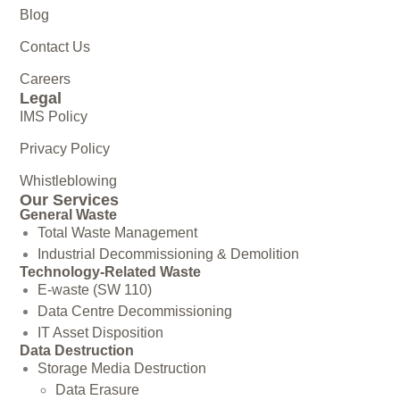
Blog
Contact Us
Careers
Legal
IMS Policy
Privacy Policy
Whistleblowing
Our Services
General Waste
Total Waste Management
Industrial Decommissioning & Demolition
Technology-Related Waste
E-waste (SW 110)
Data Centre Decommissioning
IT Asset Disposition
Data Destruction
Storage Media Destruction
Data Erasure