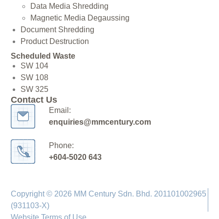
Data Media Shredding
Magnetic Media Degaussing
Document Shredding
Product Destruction
Scheduled Waste
SW 104
SW 108
SW 325
Contact Us
Email:
enquiries@mmcentury.com
Phone:
+604-5020 643
Copyright © 2026 MM Century Sdn. Bhd. 201101002965
(931103-X)
Website Terms of Use