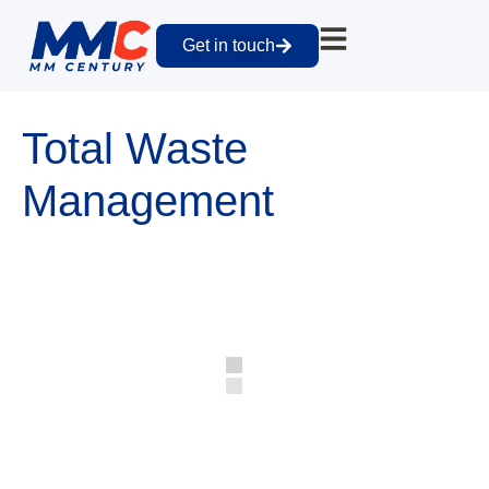
Get in touch
Total Waste
Management