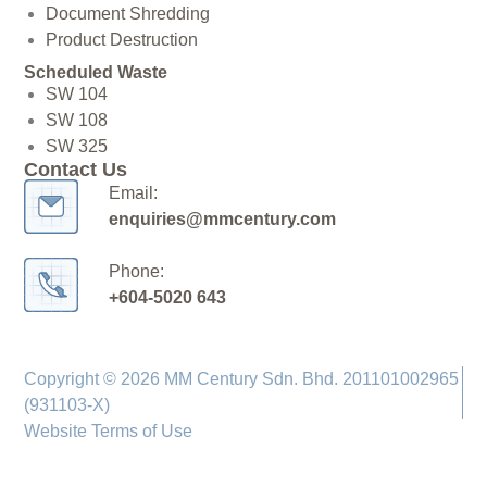
Document Shredding
Product Destruction
Scheduled Waste
SW 104
SW 108
SW 325
Contact Us
Email:
enquiries@mmcentury.com
Phone:
+604-5020 643
Copyright © 2026 MM Century Sdn. Bhd. 201101002965
(931103-X)
Website Terms of Use