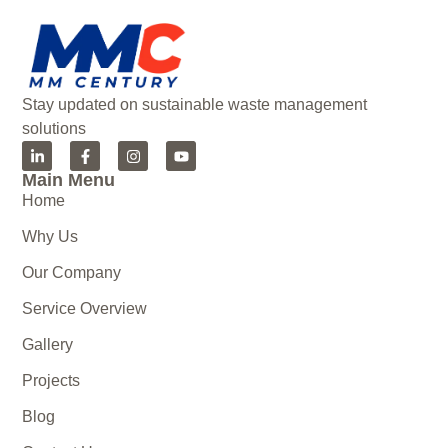
Stay updated on sustainable waste management
solutions
Main Menu
Home
Why Us
Our Company
Service Overview
Gallery
Projects
Blog