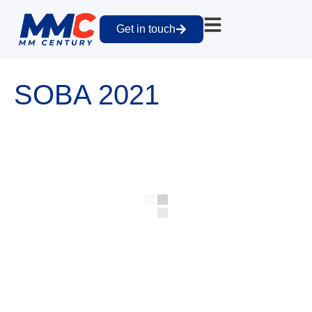
Get in touch
SOBA 2021