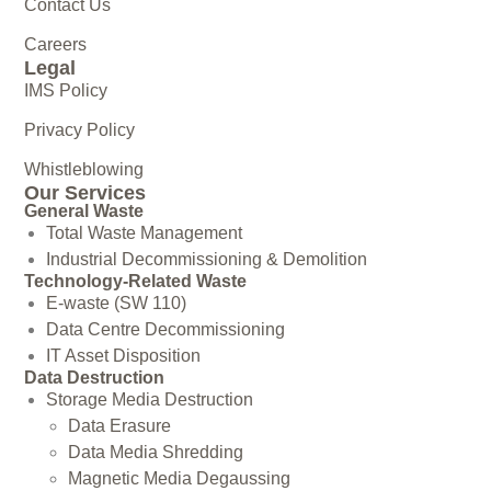
Contact Us
Careers
Legal
IMS Policy
Privacy Policy
Whistleblowing
Our Services
General Waste
Total Waste Management
Industrial Decommissioning & Demolition
Technology-Related Waste
E-waste (SW 110)
Data Centre Decommissioning
IT Asset Disposition
Data Destruction
Storage Media Destruction
Data Erasure
Data Media Shredding
Magnetic Media Degaussing