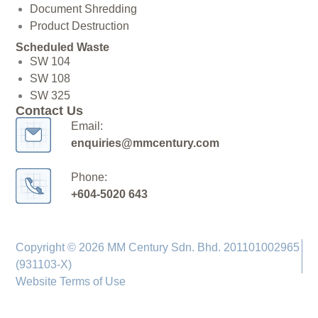
Document Shredding
Product Destruction
Scheduled Waste
SW 104
SW 108
SW 325
Contact Us
Email:
enquiries@mmcentury.com
Phone:
+604-5020 643
Copyright © 2026 MM Century Sdn. Bhd. 201101002965
(931103-X)
Website Terms of Use