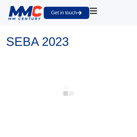
Get in touch
SEBA 2023