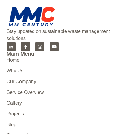
Stay updated on sustainable waste management
solutions
Main Menu
Home
Why Us
Our Company
Service Overview
Gallery
Projects
Blog