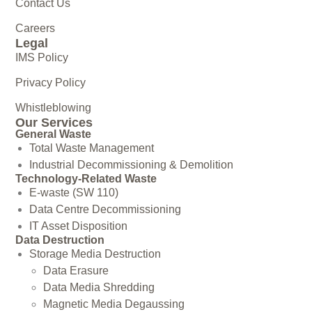
Contact Us
Careers
Legal
IMS Policy
Privacy Policy
Whistleblowing
Our Services
General Waste
Total Waste Management
Industrial Decommissioning & Demolition
Technology-Related Waste
E-waste (SW 110)
Data Centre Decommissioning
IT Asset Disposition
Data Destruction
Storage Media Destruction
Data Erasure
Data Media Shredding
Magnetic Media Degaussing