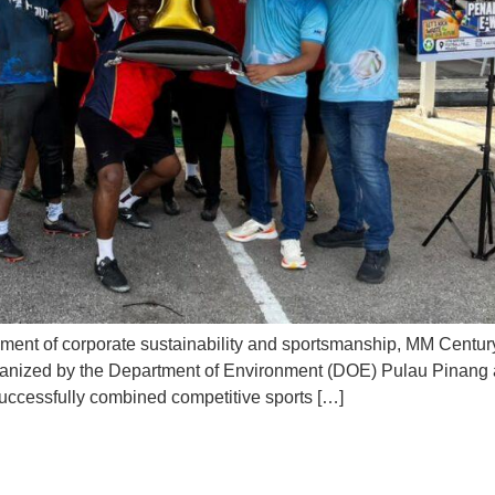
ment of corporate sustainability and sportsmanship, MM Century r
ganized by the Department of Environment (DOE) Pulau Pinang a
ccessfully combined competitive sports […]