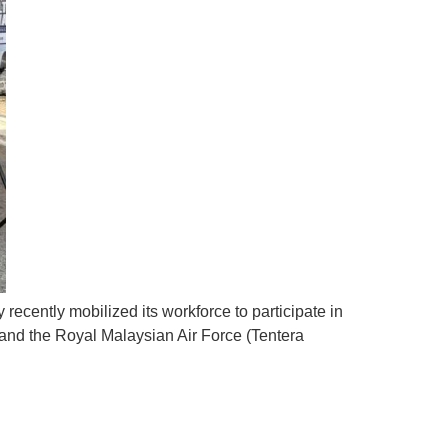
ecently mobilized its workforce to participate in
nd the Royal Malaysian Air Force (Tentera