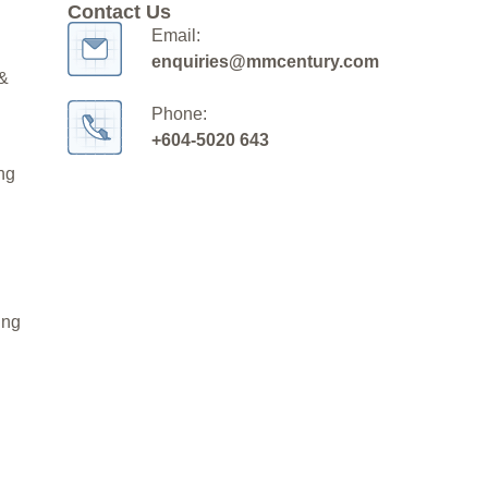
Contact Us
Email:
enquiries@mmcentury.com
 &
Phone:
+604-5020 643
ng
ing