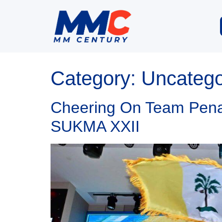
Category:
Uncatego
Cheering On Team Penan
SUKMA XXII