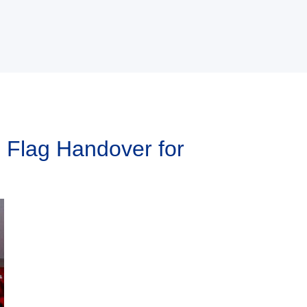
 Flag Handover for