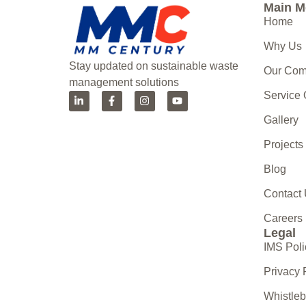
Main 
Home
Why Us
Stay updated on sustainable waste
Our Co
management solutions
Service
Gallery
Projects
Blog
Contact
Careers
Legal
IMS Poli
Privacy 
Whistle