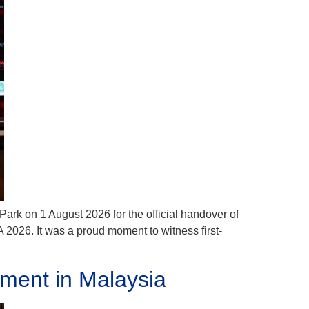
Park on 1 August 2026 for the official handover of
2026. It was a proud moment to witness first-
ment in Malaysia