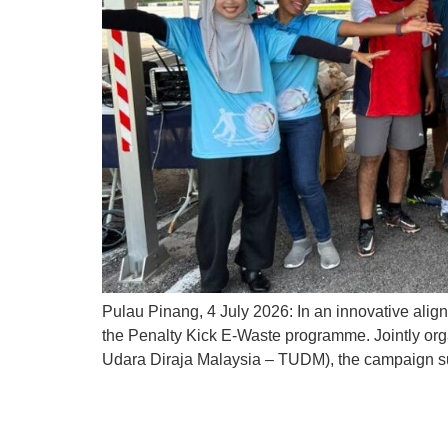
Pulau Pinang, 4 July 2026: In an innovative align
the Penalty Kick E-Waste programme. Jointly or
Udara Diraja Malaysia – TUDM), the campaign su