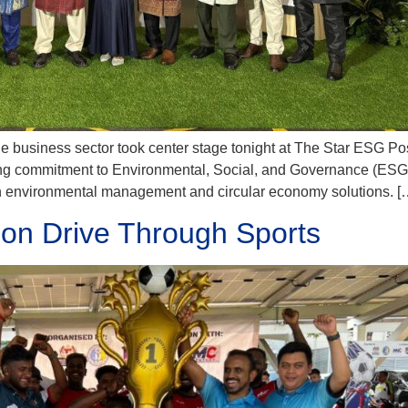
le business sector took center stage tonight at The Star ESG Po
ing commitment to Environmental, Social, and Governance (ESG)
in environmental management and circular economy solutions. [
ion Drive Through Sports