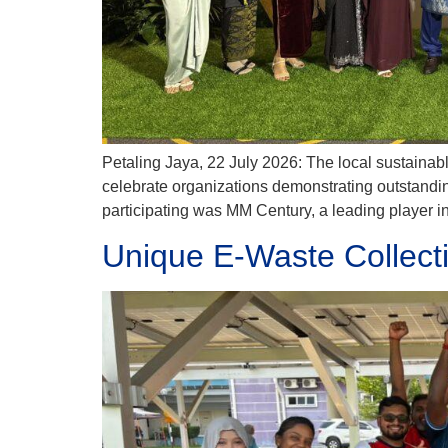
Petaling Jaya, 22 July 2026: The local sustainab
celebrate organizations demonstrating outstand
participating was MM Century, a leading player 
Unique E-Waste Collect