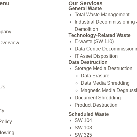
Menu
Our Services
General Waste
Total Waste Management
Industrial Decommissioning
Demolition
mpany
Technology-Related Waste
E-waste (SW 110)
 Overview
Data Centre Decommissioni
IT Asset Disposition
Data Destruction
Storage Media Destruction
Data Erasure
Data Media Shredding
 Us
Magnetic Media Degauss
Document Shredding
Product Destruction
cy
Scheduled Waste
SW 104
Policy
SW 108
blowing
SW 325