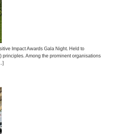
sitive Impact Awards Gala Night. Held to
 principles. Among the prominent organisations
…]