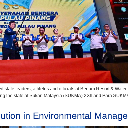
d state leaders, athletes and officials at Bertam Resort & Water 
nting the state at Sukan Malaysia (SUKMA) XXII and Para SUKMA 
lution in Environmental Manage