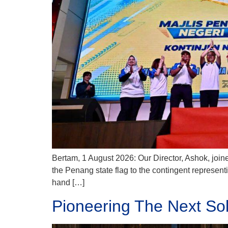
Bertam, 1 August 2026: Our Director, Ashok, joine
the Penang state flag to the contingent represe
hand […]
Pioneering The Next So