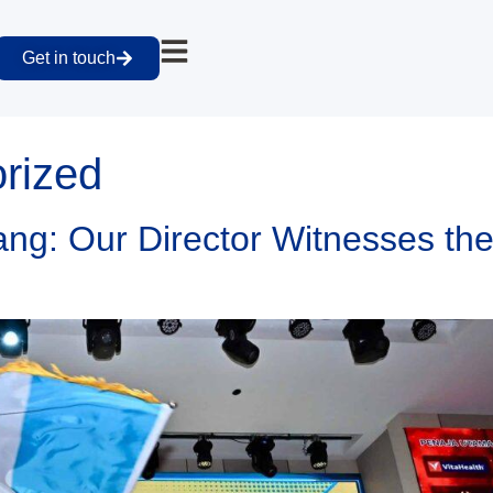
Get in touch
rized
g: Our Director Witnesses the