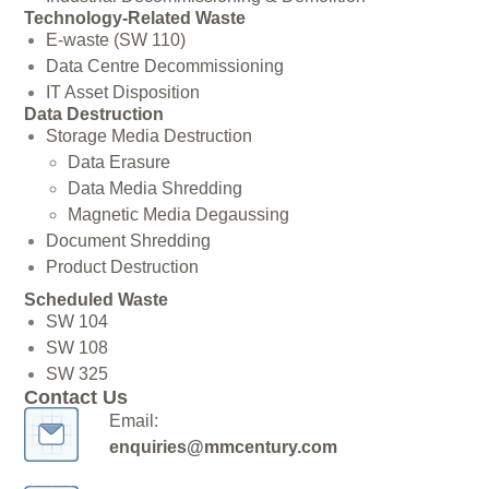
Technology-Related Waste
E-waste (SW 110)
Data Centre Decommissioning
IT Asset Disposition
Data Destruction
Storage Media Destruction
Data Erasure
Data Media Shredding
Magnetic Media Degaussing
Document Shredding
Product Destruction
Scheduled Waste
SW 104
SW 108
SW 325
Contact Us
Email:
enquiries@mmcentury.com