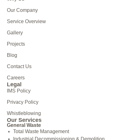
Our Company
Service Overview
Gallery
Projects
Blog
Contact Us
Careers
Legal
IMS Policy
Privacy Policy
Whistleblowing
Our Services
General Waste
Total Waste Management
Industrial Decommissioning & Demolition