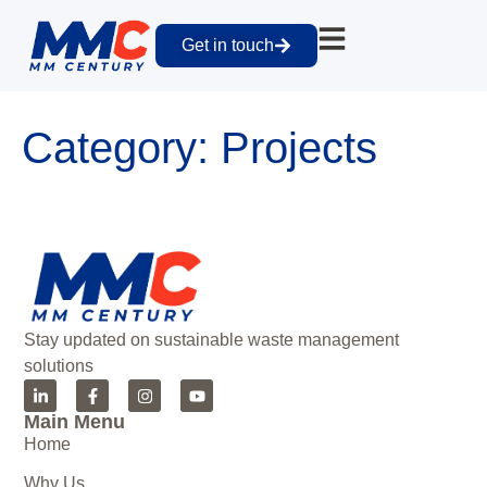
Get in touch
Category:
Projects
Stay updated on sustainable waste management
solutions
Main Menu
Home
Why Us