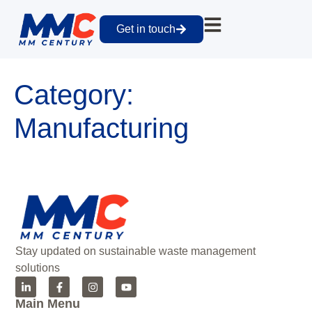
Get in touch
Category:
Manufacturing
Stay updated on sustainable waste management
solutions
Main Menu