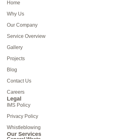
Home
Why Us
Our Company
Service Overview
Gallery
Projects
Blog
Contact Us
Careers
Legal
IMS Policy
Privacy Policy
Whistleblowing
Our Services