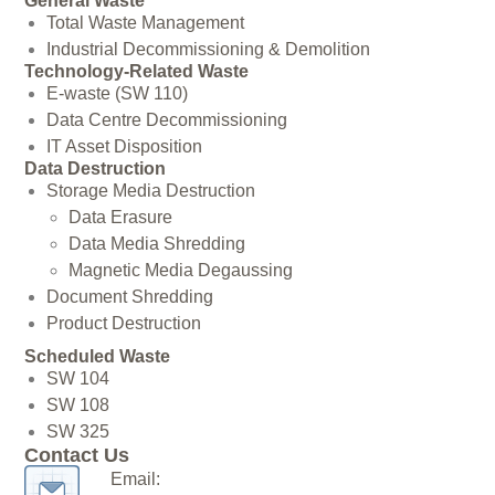
General Waste
Total Waste Management
Industrial Decommissioning & Demolition
Technology-Related Waste
E-waste (SW 110)
Data Centre Decommissioning
IT Asset Disposition
Data Destruction
Storage Media Destruction
Data Erasure
Data Media Shredding
Magnetic Media Degaussing
Document Shredding
Product Destruction
Scheduled Waste
SW 104
SW 108
SW 325
Contact Us
Email: