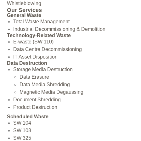
Whistleblowing
Our Services
General Waste
Total Waste Management
Industrial Decommissioning & Demolition
Technology-Related Waste
E-waste (SW 110)
Data Centre Decommissioning
IT Asset Disposition
Data Destruction
Storage Media Destruction
Data Erasure
Data Media Shredding
Magnetic Media Degaussing
Document Shredding
Product Destruction
Scheduled Waste
SW 104
SW 108
SW 325