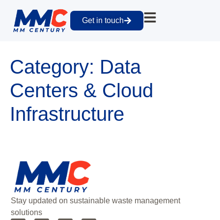
Get in touch
Category:
Data
Centers & Cloud
Infrastructure
Stay updated on sustainable waste management
solutions