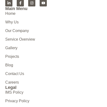
Main Menu
Home
Why Us
Our Company
Service Overview
Gallery
Projects
Blog
Contact Us
Careers
Legal
IMS Policy
Privacy Policy