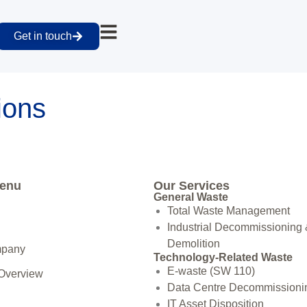
Get in touch
tions
Menu
Our Services
General Waste
Total Waste Management
Industrial Decommissioning
Demolition
mpany
Technology-Related Waste
E-waste (SW 110)
 Overview
Data Centre Decommissioni
IT Asset Disposition