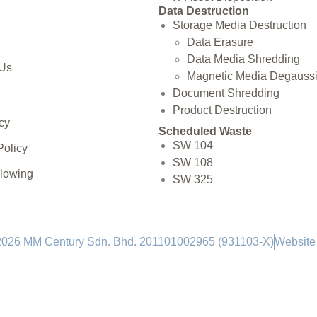
Data Destruction
Storage Media Destruction
Data Erasure
Data Media Shredding
 Us
Magnetic Media Degauss
Document Shredding
Product Destruction
cy
Scheduled Waste
SW 104
Policy
SW 108
blowing
SW 325
2026 MM Century Sdn. Bhd. 201101002965 (931103-X)
Website