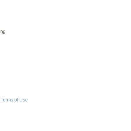
ing
 Terms of Use