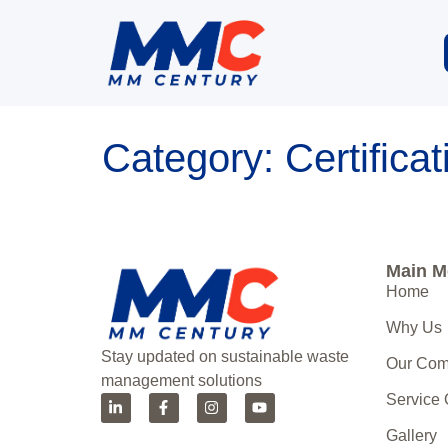
Category:
Certifica
Main 
Home
Why Us
Stay updated on sustainable waste
Our Co
management solutions
Service
Gallery