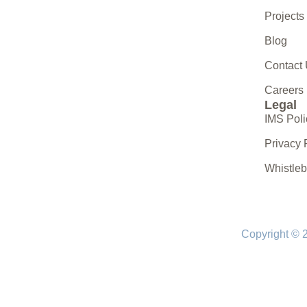
Projects
Blog
Contact
Careers
Legal
IMS Poli
Privacy 
Whistle
Copyright © 