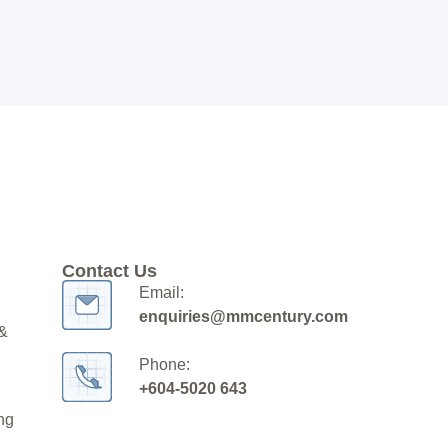
Contact Us
Email:
enquiries@mmcentury.com
 &
Phone:
+604-5020 643
ng