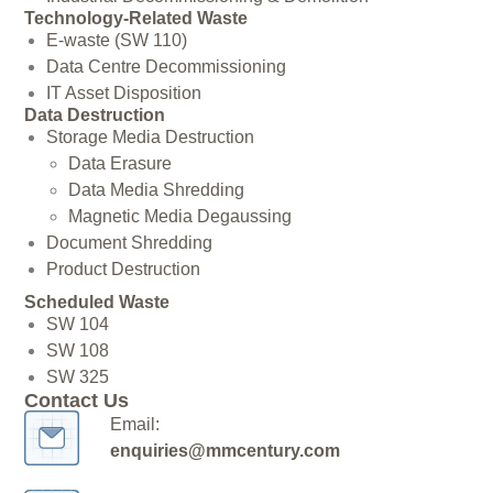
Technology-Related Waste
E-waste (SW 110)
Data Centre Decommissioning
IT Asset Disposition
Data Destruction
Storage Media Destruction
Data Erasure
Data Media Shredding
Magnetic Media Degaussing
Document Shredding
Product Destruction
Scheduled Waste
SW 104
SW 108
SW 325
Contact Us
Email:
enquiries@mmcentury.com