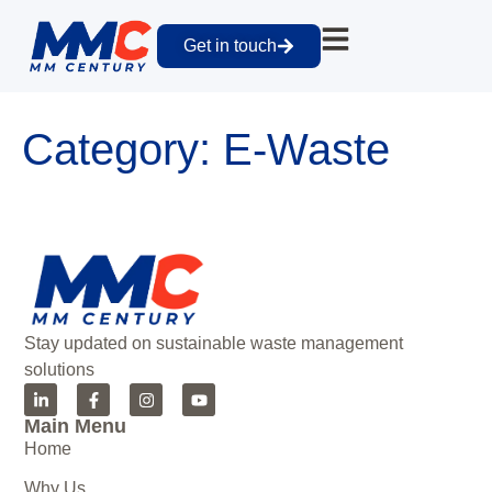
Get in touch
Category:
E-Waste
Stay updated on sustainable waste management
solutions
Main Menu
Home
Why Us