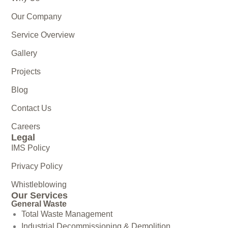
Our Company
Service Overview
Gallery
Projects
Blog
Contact Us
Careers
Legal
IMS Policy
Privacy Policy
Whistleblowing
Our Services
General Waste
Total Waste Management
Industrial Decommissioning & Demolition