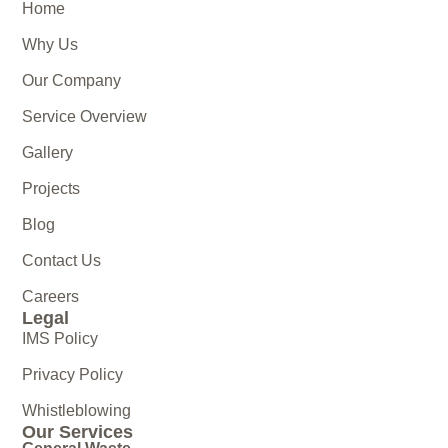
Home
Why Us
Our Company
Service Overview
Gallery
Projects
Blog
Contact Us
Careers
Legal
IMS Policy
Privacy Policy
Whistleblowing
Our Services