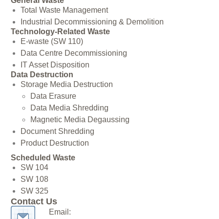
General Waste
Total Waste Management
Industrial Decommissioning & Demolition
Technology-Related Waste
E-waste (SW 110)
Data Centre Decommissioning
IT Asset Disposition
Data Destruction
Storage Media Destruction
Data Erasure
Data Media Shredding
Magnetic Media Degaussing
Document Shredding
Product Destruction
Scheduled Waste
SW 104
SW 108
SW 325
Contact Us
Email: