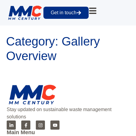
Get in touch
Category:
Gallery
Overview
Stay updated on sustainable waste management
solutions
Main Menu