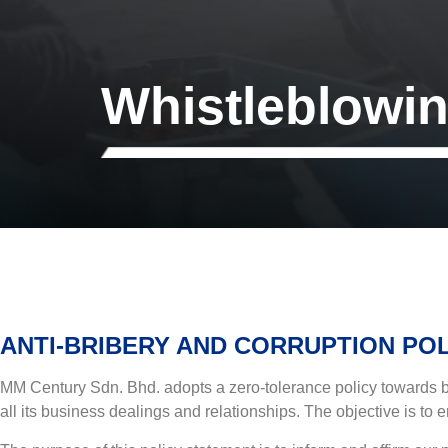
Whistleblowi
ANTI-BRIBERY AND CORRUPTION PO
MM Century Sdn. Bhd. adopts a zero-tolerance policy towards brib
all its business dealings and relationships. The objective is to e