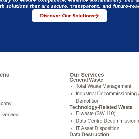
th solutions that are secure, transparent, and future-rea
Discover Our Solutions
Menu
Our Services
General Waste
Total Waste Management
Industrial Decommissioning
Demolition
mpany
Technology-Related Waste
E-waste (SW 110)
 Overview
Data Centre Decommissioni
IT Asset Disposition
Data Destruction