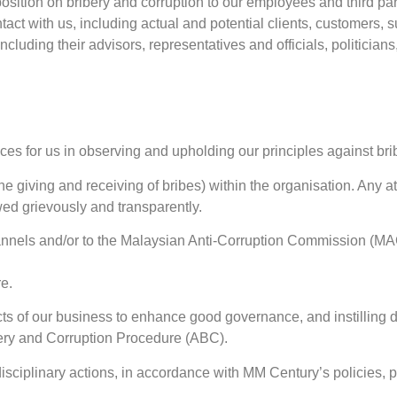
sition on bribery and corruption to our employees and third parties
ntact with us, including actual and potential clients, customers, s
uding their advisors, representatives and officials, politicians, 
ices for us in observing and upholding our principles against bri
 the giving and receiving of bribes) within the organisation. Any 
wed grievously and transparently.
annels and/or to the Malaysian Anti-Corruption Commission (MAC
e.
ects of our business to enhance good governance, and instilling
bery and Corruption Procedure (ABC).
disciplinary actions, in accordance with MM Century’s policies, 