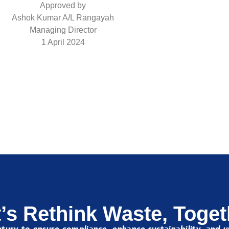
Approved by
Ashok Kumar A/L Rangayah
Managing Director
1 April 2024
t’s Rethink Waste, Toget
ury to ensure compliance, enhance sustainability, and u