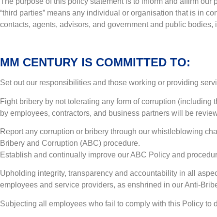
The purpose of this policy statement is to inform and affirm our po
“third parties” means any individual or organisation that is in co
contacts, agents, advisors, and government and public bodies, incl
MM CENTURY IS COMMITTED TO:
Set out our responsibilities and those working or providing serv
Fight bribery by not tolerating any form of corruption (including
by employees, contractors, and business partners will be revie
Report any corruption or bribery through our whistleblowing ch
Bribery and Corruption (ABC) procedure.
Establish and continually improve our ABC Policy and procedur
Upholding integrity, transparency and accountability in all asp
employees and service providers, as enshrined in our Anti-Bri
Subjecting all employees who fail to comply with this Policy to 