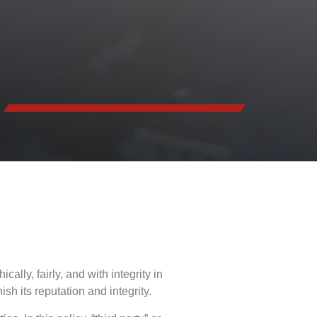
lly, fairly, and with integrity in
sh its reputation and integrity.