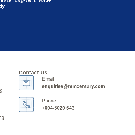
dy.
Contact Us
Email:
enquiries@mmcentury.com
 &
Phone:
+604-5020 643
ng