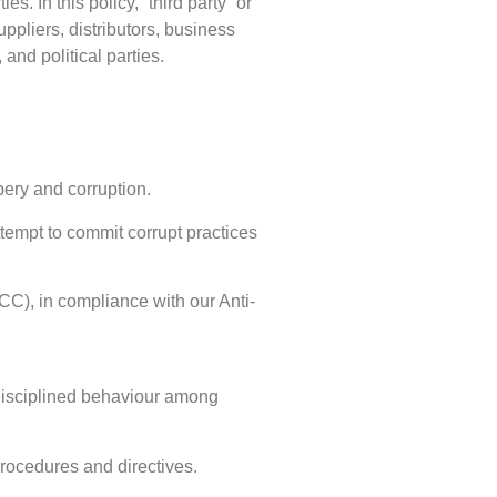
. In this policy, “third party” or
uppliers, distributors, business
and political parties.
bery and corruption.
attempt to commit corrupt practices
C), in compliance with our Anti-
 disciplined behaviour among
procedures and directives.