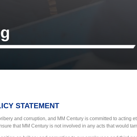
ng
LICY STATEMENT
ery and corruption, and MM Century is committed to acting ethica
nsure that MM Century is not involved in any acts that would tarni