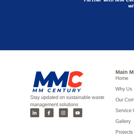
wi
Main 
Home
Why Us
Stay updated on sustainable waste
Our Co
management solutions
Service
Gallery
Projects