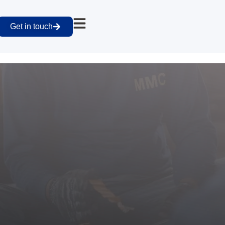
Get in touch