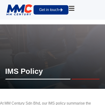
Get in touch
IMS Policy
At MM Century Sdn Bhd, our IMS policy summarise the