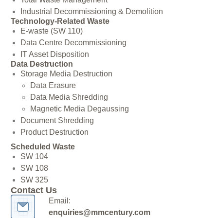
Industrial Decommissioning & Demolition
Technology-Related Waste
E-waste (SW 110)
Data Centre Decommissioning
IT Asset Disposition
Data Destruction
Storage Media Destruction
Data Erasure
Data Media Shredding
Magnetic Media Degaussing
Document Shredding
Product Destruction
Scheduled Waste
SW 104
SW 108
SW 325
Contact Us
Email:
enquiries@mmcentury.com