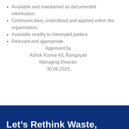
Available and maintained as documented
information;
Communicated, understood and applied within the
organisation;
Available readily to interested parties;
Relevant and appropriate.
Approved by
Ashok Kumar A/L Rangayah
Managing Director
30.06.2023
Let’s Rethink Waste,