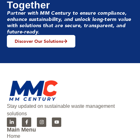
Together
Partner with MM Century to ensure compliance,
enhance sustainability, and unlock long-term value
with solutions that are secure, transparent, and
future-ready.
Discover Our Solutions
Stay updated on sustainable waste management
solutions
Main Menu
Home