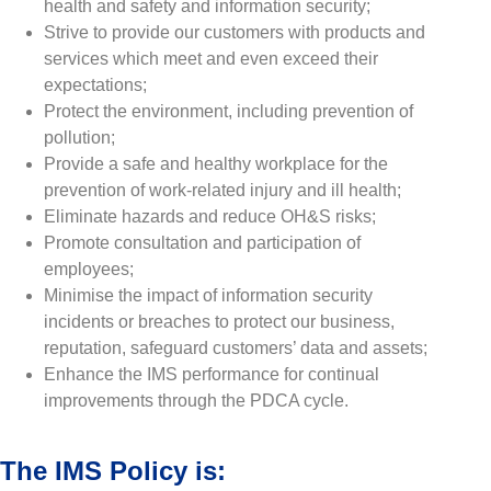
health and safety and information security;
Strive to provide our customers with products and
services which meet and even exceed their
expectations;
Protect the environment, including prevention of
pollution;
Provide a safe and healthy workplace for the
prevention of work-related injury and ill health;
Eliminate hazards and reduce OH&S risks;
Promote consultation and participation of
employees;
Minimise the impact of information security
incidents or breaches to protect our business,
reputation, safeguard customers’ data and assets;
Enhance the IMS performance for continual
improvements through the PDCA cycle.
The IMS Policy is: