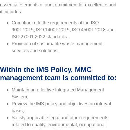
essential elements of our commitment for excellence and
it includes:
Compliance to the requirements of the ISO
9001:2015, ISO 14001:2015, ISO 45001:2018 and
ISO 27001:2022 standards.
Provision of sustainable waste management
services and solutions.
Within the IMS Policy, MMC
management team is committed to:
Maintain an effective Integrated Management
System;
Review the IMS policy and objectives on interval
basis;
Satisfy applicable legal and other requirements
related to quality, environmental, occupational