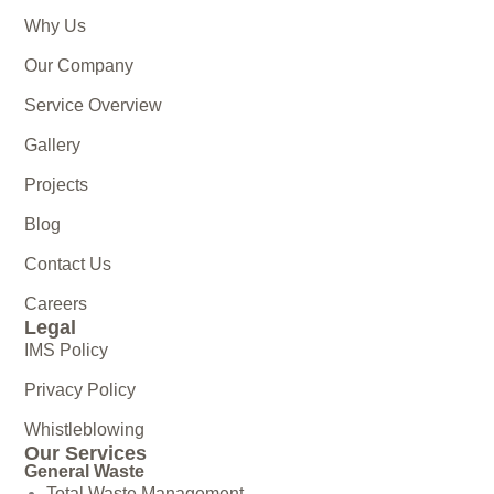
Why Us
Our Company
Service Overview
Gallery
Projects
Blog
Contact Us
Careers
Legal
IMS Policy
Privacy Policy
Whistleblowing
Our Services
General Waste
Total Waste Management