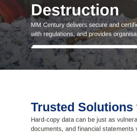
Destruction
MM Century delivers secure and certif
with regulations, and provides organis
Trusted Solutions
Hard-copy data can be just as vulnera
documents, and financial statements w