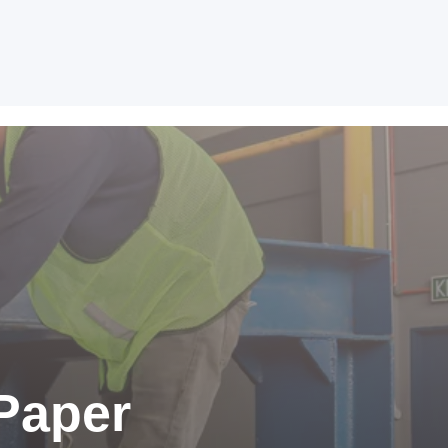
Paper