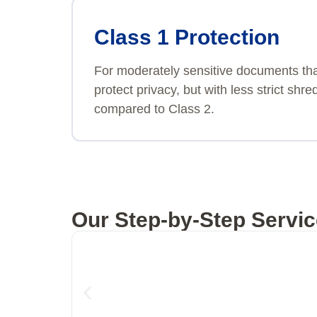
Class 1 Protection
For moderately sensitive documents th
protect privacy, but with less strict sh
compared to Class 2.
Our Step-by-Step Servic