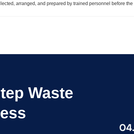
lected, arranged, and prepared by trained personnel before the 
Step Waste
cess