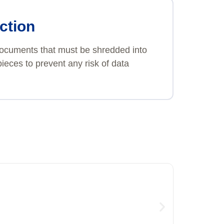
ction
 documents that must be shredded into
ieces to prevent any risk of data