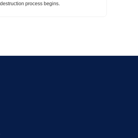
destruction process begins.