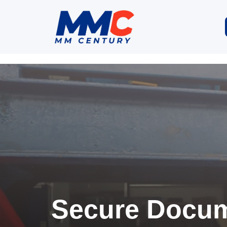
Secure Docum