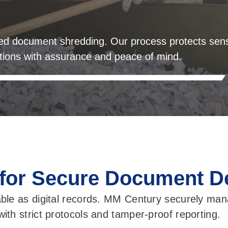
ied document shredding. Our process protects sens
ations with assurance and peace of mind.
 for Secure Document D
ble as digital records. MM Century securely mana
ith strict protocols and tamper-proof reporting.