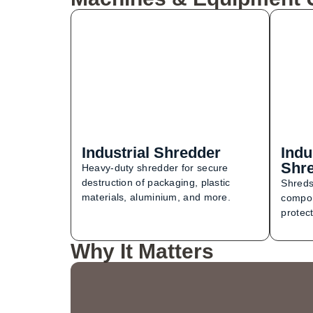
Industrial Shredder
Indu
Shr
Heavy-duty shredder for secure
destruction of packaging, plastic
Shreds
materials, aluminium, and more.
compon
protect
Why It Matters