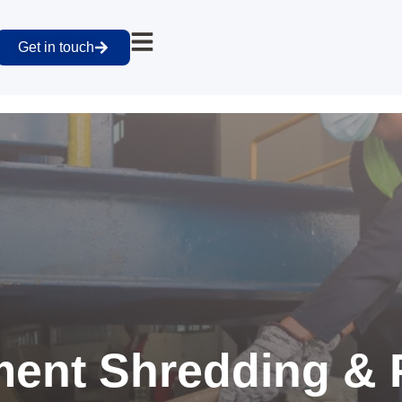
Get in touch
ent Shredding & 