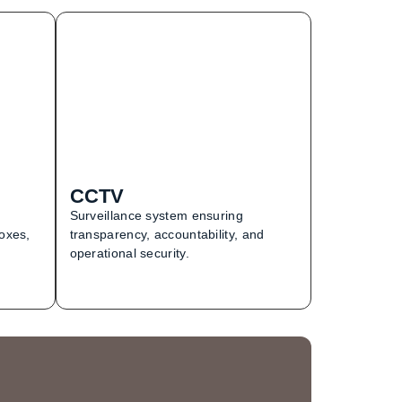
CCTV
Surveillance system ensuring
boxes,
transparency, accountability, and
operational security.