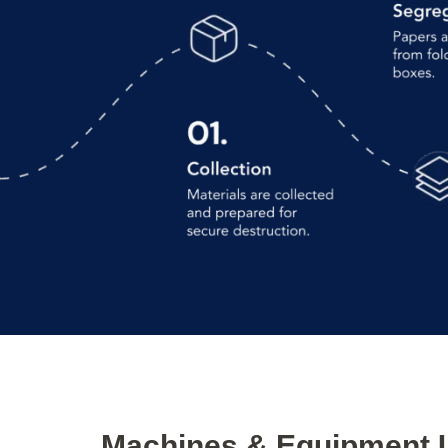
Machines & Equipment 