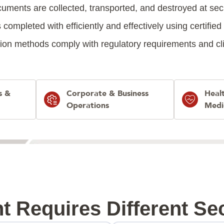
uments are collected, transported, and destroyed at sec
 completed with efficiently and effectively using certifie
ion methods comply with regulatory requirements and clien
s &
Corporate & Business
Heal
Operations
Medi
t Requires Different Sec