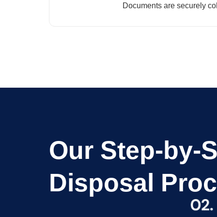
Documents are securely col
Our Step-by-
Disposal Pro