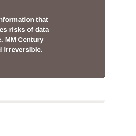
nformation that
es risks of data
ge. MM Century
 irreversible.