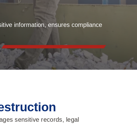
itive information, ensures compliance
estruction
ges sensitive records, legal