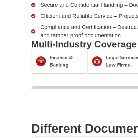
Secure and Confidential Handling – Doc
Efficient and Reliable Service – Projects
Compliance and Certification – Destruct
and tamper-proof documentation.
Multi-Industry Coverage
Finance &
Legal Service
Banking
Law Firms
Different Documen