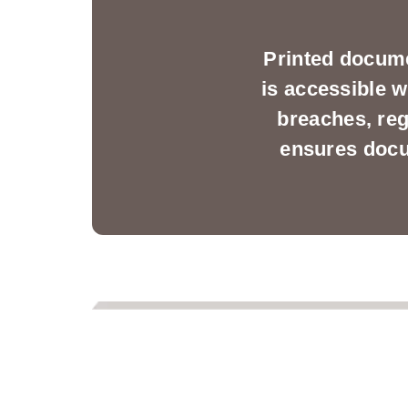
Printed docume
is accessible w
breaches, reg
ensures docum