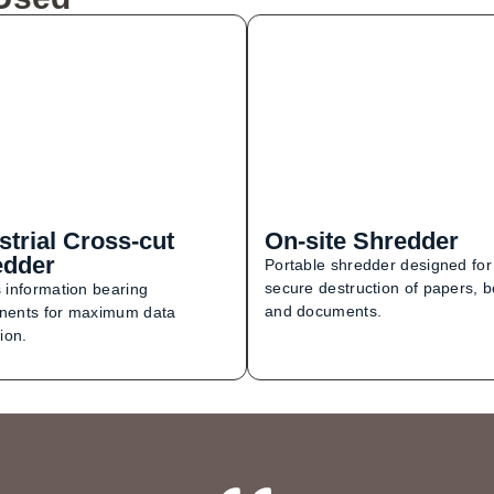
strial Cross-cut
On-site Shredder
edder
Portable shredder designed for
secure destruction of papers, 
 information bearing
and documents.
ents for maximum data
ion.