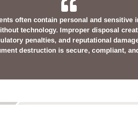
nts often contain personal and sensitive i
ithout technology. Improper disposal creat
ulatory penalties, and reputational dama
ent destruction is secure, compliant, and