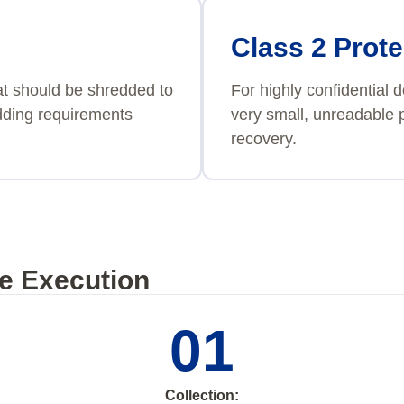
Class 2 Prote
at should be shredded to
For highly confidential
redding requirements
very small, unreadable p
recovery.
e Execution
01
Collection: