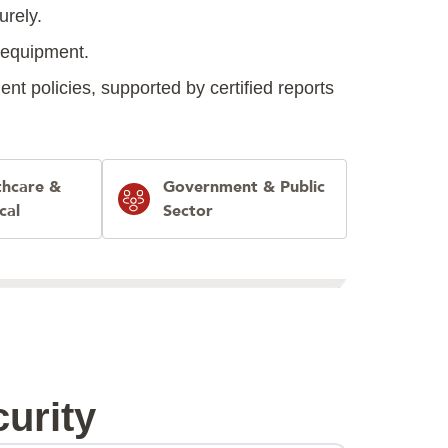
urely.
d equipment.
t policies, supported by certified reports
thcare &
Government & Public
cal
Sector
urity